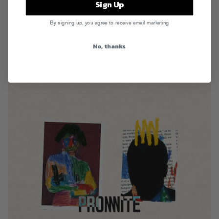
Sign Up
By signing up, you agree to receive email marketing
Promnite feat. Mario “Far Away”
No, thanks
th
Posted on Oct 25
, 2018