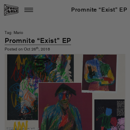
Promnite “Exist” EP
Tag: Mario
Promnite “Exist” EP
th
Posted on Oct 26
, 2018