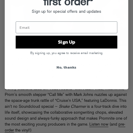
first order
Sign up for special offers and updates
Sign Up
Promnite is bringing the love back to club music. For all their futuristic
By signing up, you agree to receive email marketing
thump and sonic precision, the tracks on his
Snake Charmer
EP are
wonderfully, messily human. This Cali-via-NYC producer (and co-
No, thanks
founder of LA’s beloved Athletixx DJ collective) eschews run-of-the
mill bangers for the bittersweet turn up of “Gunsmoke,” featuring
Denzel Curry, Nell, J.K. The Reaper and Twelve’len, and short-story
worthy clubland tales on “Ride Around” with Adam Vida; meanwhile,
Prom’s smooth stepper “Call Me” with Mark Johns nuzzles up against
the space-age trunk rattle of “Cruise’n USA,” featuring LaDonnis. This
ain’t no Soundcloud special —
Snake Charmer
is a four-track dive into
life itself, showcasing the collaborative songwriting chops, elevated
sound design and always-funky approach that makes Promnite one of
the most exciting young producers in the game.
Listen now
(and
pre-
order
the vinyl!)