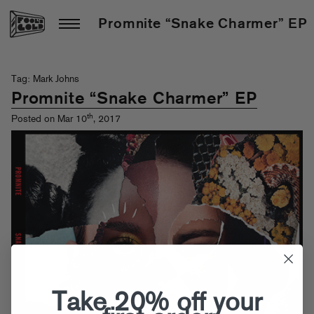
Promnite “Snake Charmer” EP
Tag: Mark Johns
Promnite “Snake Charmer” EP
th
Posted on Mar 10
, 2017
Take 20% off your