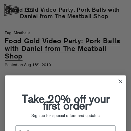
Food Gold Video Party: Pork Balls with
Daniel from The Meatball Shop
Tag: Meatballs
Food Gold Video Party: Pork Balls
with Daniel from The Meatball
Shop
th
Posted on Aug 18
, 2010
Take 20% off your
first order
Sign up for special offers and updates