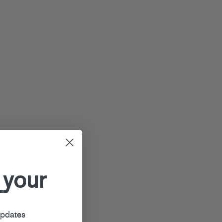
 your
r
updates