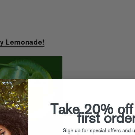
ty Lemonade!
Take 20% off
first orde
Sign up for special offers and 