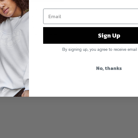
 out Curt Flosstradamus) these
mean like doofed off two spliffs
ade to save the day. This one is
each you a few cool tricks like how
Sign Up
nt. And, and I hope you know we
x and really go out there. Get
By signing up, you agree to receive email
,
mint
,
vodka
No, thanks