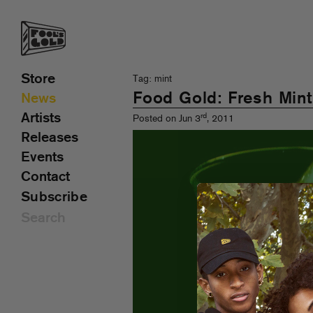
Store
Tag: mint
Food Gold: Fresh Min
News
Artists
rd
Posted on Jun 3
, 2011
Releases
Events
Contact
Subscribe