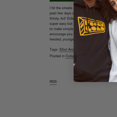
I hit the streets hard on my
zip zinger
(shout
past few days and boy did I get parched! I 
thirsty, kid! Enter this tart homemade lemon
super easy but as always, we are going to t
to make simple syrup and properly chop mi
encourage you to add some vodka to this mi
twisted, youngsters!
Read More
Tags:
Elliot Aronow
,
Food Gold
,
lemonade
Posted in
Columns
,
Food Gold
RSS