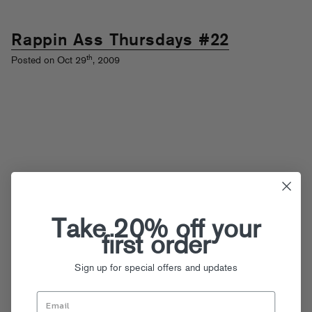
Rappin Ass Thursdays #22
th
Posted on Oct 29
, 2009
Take 20% off your
first order
Sign up for special offers and updates