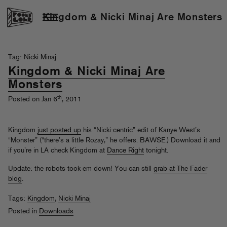
Kingdom & Nicki Minaj Are Monsters
Tag: Nicki Minaj
Kingdom & Nicki Minaj Are
Monsters
th
Posted on Jan 6
, 2011
Kingdom
just posted up
his “Nicki-centric” edit of Kanye West’s
“Monster” (“there’s a little Rozay,” he offers. BAWSE.) Download it and
if you’re in LA check Kingdom at
Dance Right
tonight.
Update: the robots took em down! You can still
grab at The Fader
blog
.
Tags:
Kingdom
,
Nicki Minaj
Posted in
Downloads