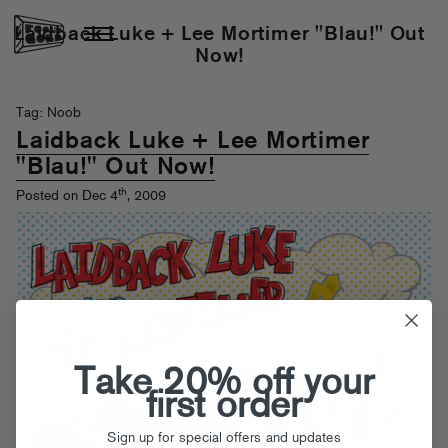
Laidback Luke + Lee Mortimer "Blau!" Out
Now!
Tag: Noob
Laidback Luke + Lee Mortimer
"Blau!" Out Now!
th
Posted on Dec 4
, 2009
Take 20% off your
first order
Sign up for special offers and updates