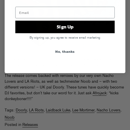
Sign Up
By signing up, you agree to receive email marketing
No, thanks
The latest addition to the FG catalog is Laidback Luke and Lee
Mortimer’s club detonator “Blau!” –
grab it now on Beatport!
The release comes backed with remixes by our very own Nacho
Lovers and LA Riots, as well as techmeister Noob and – with two
different versions! – UK pal Doorly. These tunes have quickly become
DJ favorites, but don’t take our word for it. Just ask
Afrojack
: “kicks
donkeyboner!!!!”
Tags:
Doorly
,
LA Riots
,
Laidback Luke
,
Lee Mortimer
,
Nacho Lovers
,
Noob
Posted in
Releases