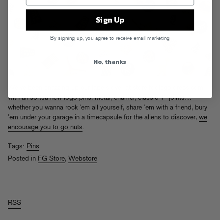
Sign Up
By signing up, you agree to receive email marketing
No, thanks
We’ve been snazzing up our lapels over at
store.foolsgoldrecs.com
with all sortsa new logo pins. Metal, enamel, classic 1″ joints…
whether you wanna rock ’em all yourself, share ’em with a friend, bury
’em under your garage in a timecapsule for the aliens to discover,
we
encourage you to go nuts
.
Tags:
Pins
Posted in
FG Store
,
Webstore
RSS