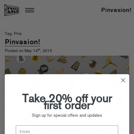
Pinvasion!
Tag: Pins
Pinvasion!
th
Posted on May 14
, 2015
Take 20% off your
first order
Sign up for special offers and updates