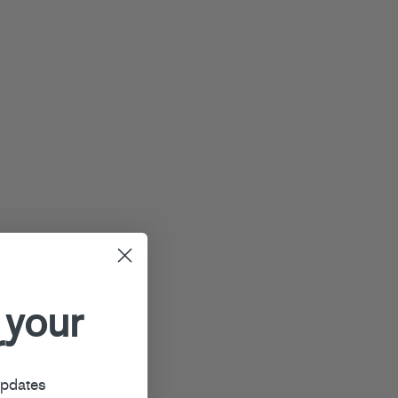
 your
r
updates