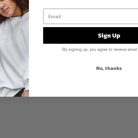
Sign Up
By signing up, you agree to receive email
No, thanks