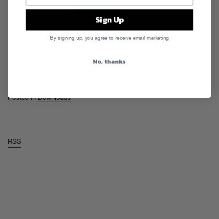
Sign Up
By signing up, you agree to receive email marketing
New year, new mixes. Lehgoo!
Read More
No, thanks
Tags:
Felix Da Housecat
,
Frank Booker
,
Funkmaster Flex
,
Greg
Wilson
,
Monday Morning Mixes
,
Nacey
,
Red Alert
Posted in
Downloads
RSS