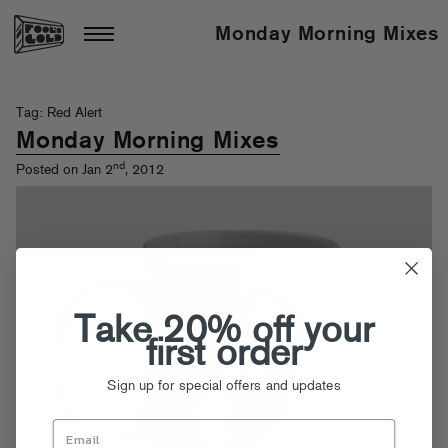
Monday Morning Mixes
Tag: Red Alert
Monday Morning Mixes
nd
Posted on Jan 2
, 2012
Take 20% off your
first order
Sign up for special offers and updates