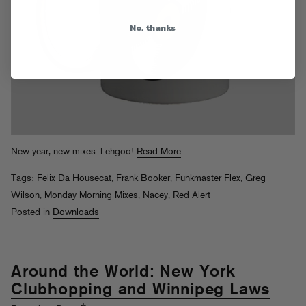
No, thanks
New year, new mixes. Lehgoo!
Read More
Tags:
Felix Da Housecat
,
Frank Booker
,
Funkmaster Flex
,
Greg
Wilson
,
Monday Morning Mixes
,
Nacey
,
Red Alert
Posted in
Downloads
Around the World: New York
Clubhopping and Winnipeg Laws