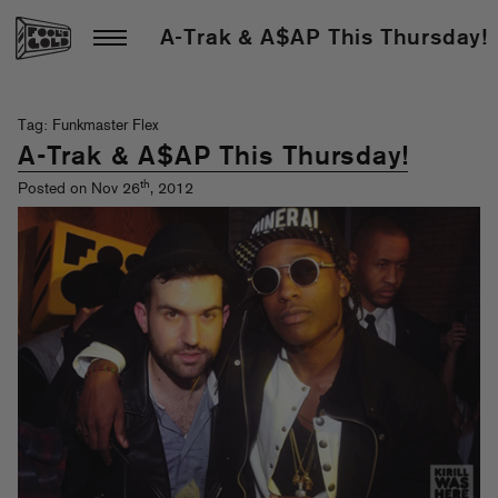
A-Trak & A$AP This Thursday!
Tag: Funkmaster Flex
A-Trak & A$AP This Thursday!
th
Posted on Nov 26
, 2012