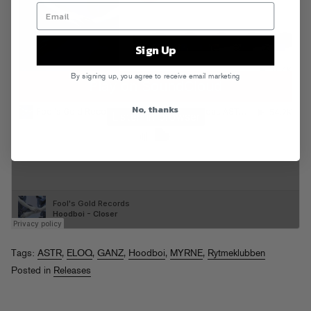
Sign Up
By signing up, you agree to receive email marketing
No, thanks
Tags:
ASTR
,
ELOQ
,
GANZ
,
Hoodboi
,
MYRNE
,
Rytmeklubben
Posted in
Releases