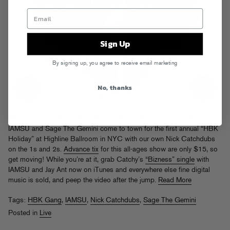
Sign Up
By signing up, you agree to receive email marketing
No, thanks
Next Tuesday (12/17) the season gets 110% more hyphy when
IAMSU and Sage The Gemini come to town for the first annual “HBK
Holiday” at Highline Ballroom in NYC with our own Nick Catchdubs
on the 1s and 2s.
Advance tix
for this all-ages show are only $15, so
get moving! While you’re at it, grab Catchy’s
“Bizness” single
with
IAMSU and Jay Ant now on iTunes and everywhere else fine digital
music is sold, and peep the video after the jump.
Read More
Tags:
HBK Gang
,
IAMSU
,
Nick Catchdubs
,
Sage The Gemini
Posted in
Live