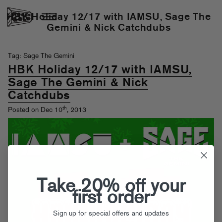
HBK Holiday 12/17 with IAMSU, Sage The
Gemini & Nick Catchdubs
Tag: Sage The Gemini
HBK Holiday 12/17 with IAMSU,
Sage The Gemini & Nick
Catchdubs
th
Posted on Dec 10
, 2013
Take 20% off your
first order
Sign up for special offers and updates