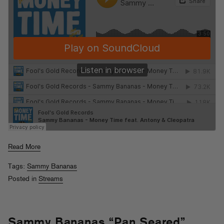
Read More
Tags:
Sammy Bananas
Posted in
Streams
Sammy Bananas “Pan Seared”