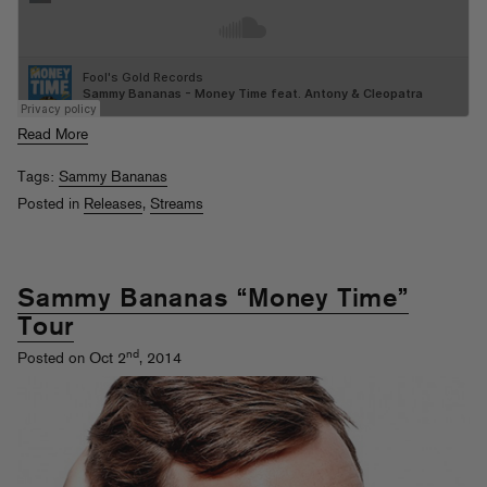
Read More
Tags:
Sammy Bananas
Posted in
Releases
,
Streams
Sammy Bananas “Money Time”
Tour
nd
Posted on Oct 2
, 2014