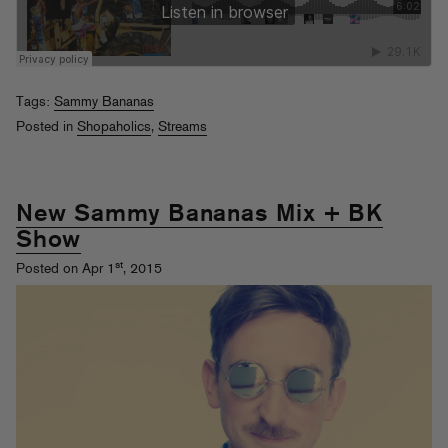
Tags:
Sammy Bananas
Posted in
Shopaholics
,
Streams
New Sammy Bananas Mix + BK
Show
st
Posted on Apr 1
, 2015