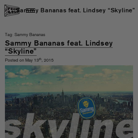
Sammy Bananas feat. Lindsey “Skyline”
Tag: Sammy Bananas
Sammy Bananas feat. Lindsey
“Skyline”
th
Posted on May 13
, 2015