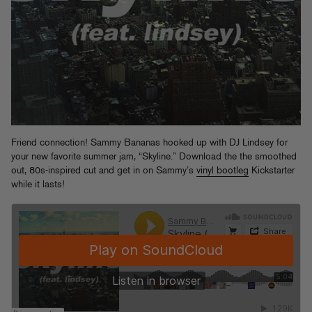
Friend connection! Sammy Bananas hooked up with DJ Lindsey for
your new favorite summer jam, “Skyline.” Download the the smoothed
out, 80s-inspired cut and get in on Sammy’s
vinyl bootleg
Kickstarter
while it lasts!