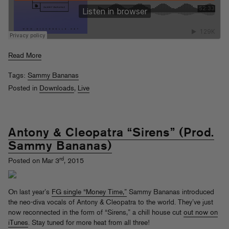
Read More
Tags:
Sammy Bananas
Posted in
Downloads
,
Live
Antony & Cleopatra “Sirens” (Prod.
Sammy Bananas)
rd
Posted on Mar 3
, 2015
On last year’s
FG single “Money Time,”
Sammy Bananas introduced
the neo-diva vocals of Antony & Cleopatra to the world. They’ve just
now reconnected in the form of “Sirens,” a chill house cut
out now on
iTunes
. Stay tuned for more heat from all three!