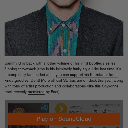
Sammy B is back with another volume of his vinyl bootlegs series,
flipping throwback jams in his inimitably funky style. Like last time, it’s
a completely fan-funded affair
you can support via Kickstarter for all
kinda goodies.
Do it! More official SB trax are on deck this year, along
with tons of artist production and collaborations (like this Shyvonne
track recently
premiered
by Fact).