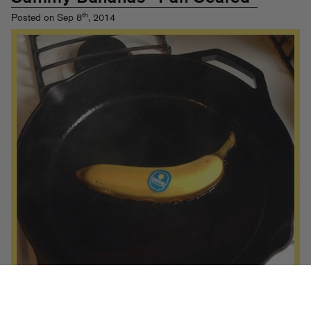
th
Posted on Sep 8
, 2014