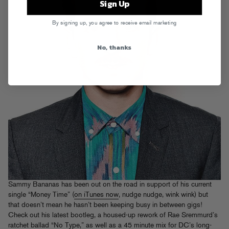
Sign Up
By signing up, you agree to receive email marketing
No, thanks
Sammy Bananas has been out on the road in support of his current
single “Money Time” (
on iTunes now
, nudge nudge, wink wink) but
that doesn’t mean he hasn’t been keeping busy in between gigs!
Check out his latest bootleg, a housed-up rework of Rae Sremmurd’s
ratchet ballad “No Type,” as well as a 45 minute mix for DC’s long-