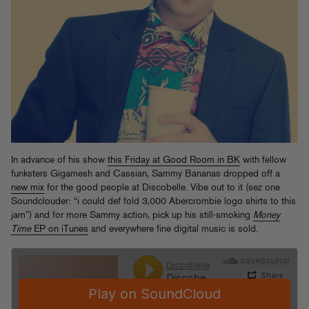
In advance of his show
this Friday at Good Room in BK
with fellow
funksters Gigamesh and Cassian, Sammy Bananas dropped off a
new mix
for the good people at Discobelle. Vibe out to it (sez one
Soundclouder: “i could def fold 3,000 Abercrombie logo shirts to this
jam”) and for more Sammy action, pick up his still-smoking
Money
Time
EP on iTunes
and everywhere fine digital music is sold.