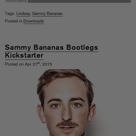
Tags:
Lindsey
,
Sammy Bananas
Posted in
Downloads
Sammy Bananas Bootlegs
Kickstarter
th
Posted on Apr 27
, 2015