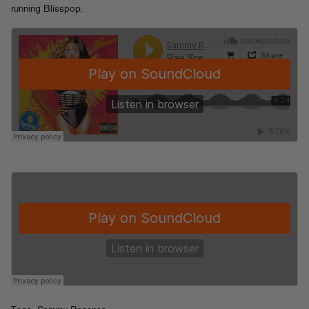
running Blisspop.