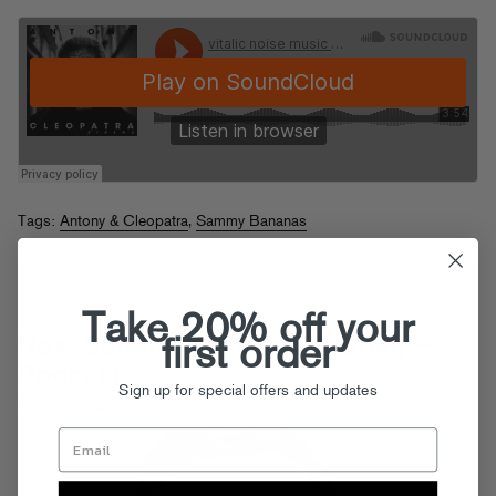
Tags:
Antony & Cleopatra
,
Sammy Bananas
Posted in
Streams
Take 20% off your
New Sammy Bananas Bootleg +
first order
Podcast
Sign up for special offers and updates
th
Posted on Nov 17
, 2014