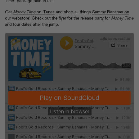
Time” package paid in full.
Get
Money Time
on iTunes
and shop all things
Sammy Bananas on
our webstore!
Check out the flyer for the release party for
Money Time
and tour dates after the jump.