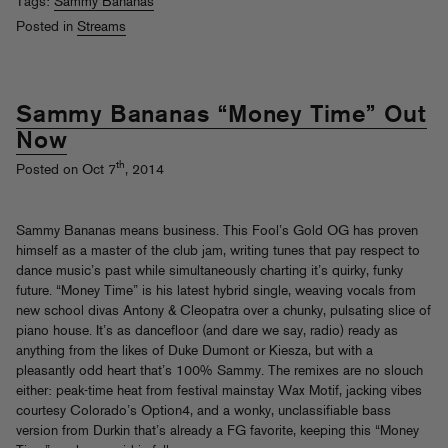
Tags:
Sammy Bananas
Posted in
Streams
Sammy Bananas “Money Time” Out
Now
th
Posted on Oct 7
, 2014
Sammy Bananas means business. This Fool’s Gold OG has proven
himself as a master of the club jam, writing tunes that pay respect to
dance music’s past while simultaneously charting it’s quirky, funky
future. “Money Time” is his latest hybrid single, weaving vocals from
new school divas Antony & Cleopatra over a chunky, pulsating slice of
piano house. It’s as dancefloor (and dare we say, radio) ready as
anything from the likes of Duke Dumont or Kiesza, but with a
pleasantly odd heart that’s 100% Sammy. The remixes are no slouch
either: peak-time heat from festival mainstay Wax Motif, jacking vibes
courtesy Colorado’s Option4, and a wonky, unclassifiable bass
version from Durkin that’s already a FG favorite, keeping this “Money