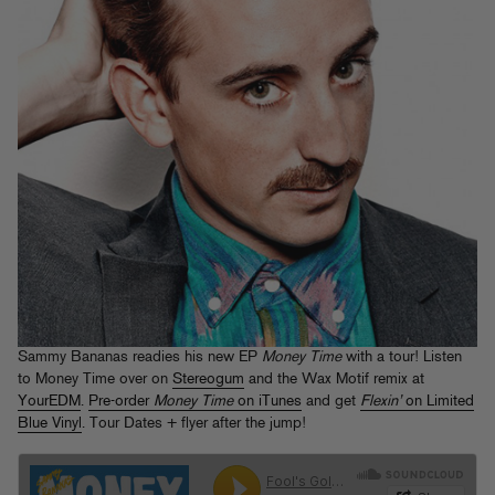
Sammy Bananas readies his new EP
Money Time
with a tour! Listen
to Money Time over on
Stereogum
and the Wax Motif remix at
YourEDM
.
Pre-order
Money Time
on iTunes
and get
Flexin’
on Limited
Blue Vinyl
. Tour Dates + flyer after the jump!