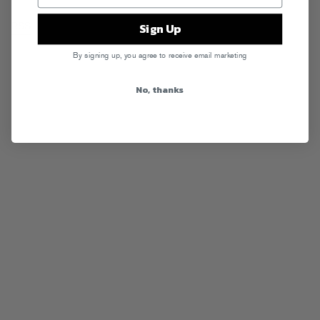
Sign Up
RSS
By signing up, you agree to receive email marketing
No, thanks