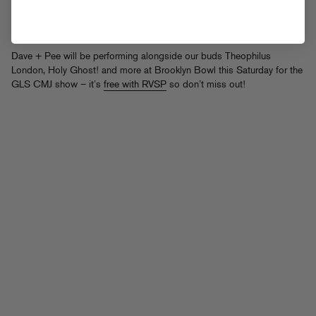
Siriusmo and is simply awesome. Download it from the player below
or snag it (plus the original and the Skream remix) over at Chromeo’s
Green Label Sound
page.
Dave + Pee will be performing alongside our buds Theophilus
London, Holy Ghost! and more at Brooklyn Bowl this Saturday for the
GLS CMJ show – it’s
free with RVSP
so don’t miss out!