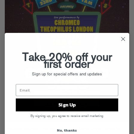
Take 20% off your
first order
Sign up for special offers and updates
Sign Up
By signing up, you agree to receive email marketing
The latest remix for Chromeo’s “Night By Night” single comes from
No, thanks