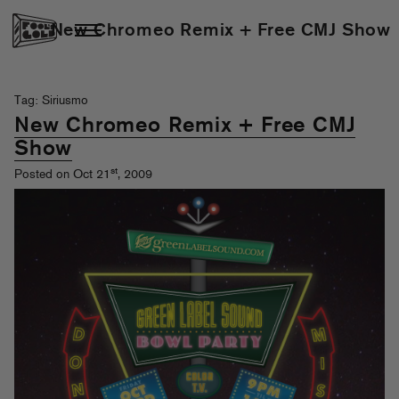
New Chromeo Remix + Free CMJ Show
Tag: Siriusmo
New Chromeo Remix + Free CMJ
Show
st
Posted on Oct 21
, 2009