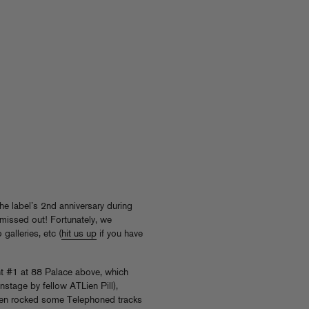
he label’s 2nd anniversary during
missed out! Fortunately, we
galleries, etc (
hit us up
if you have
t #1 at 88 Palace above, which
stage by fellow ATLien Pill),
en rocked some Telephoned tracks