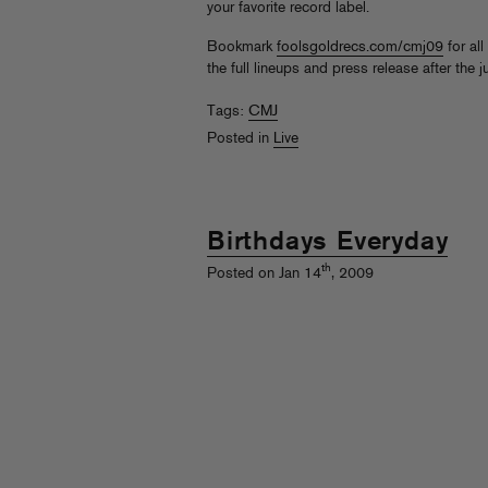
your favorite record label.
Bookmark
foolsgoldrecs.com/cmj09
for all
the full lineups and press release after the 
Tags:
CMJ
Posted in
Live
Birthdays Everyday
th
Posted on Jan 14
, 2009