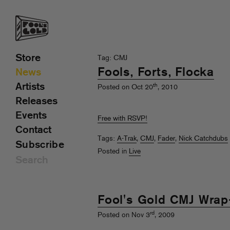
Store
Tag: CMJ
Fools, Forts, Flocka
News
Artists
th
Posted on Oct 20
, 2010
Releases
Events
Free with RSVP!
Contact
Tags:
A-Trak
,
CMJ
,
Fader
,
Nick Catchdubs
Subscribe
Posted in
Live
Fool's Gold CMJ Wrap
rd
Posted on Nov 3
, 2009