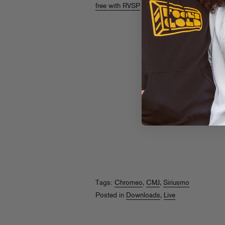
free with RVSP
so don’t miss out!
Tags:
Chromeo
,
CMJ
,
Siriusmo
Posted in
Downloads
,
Live