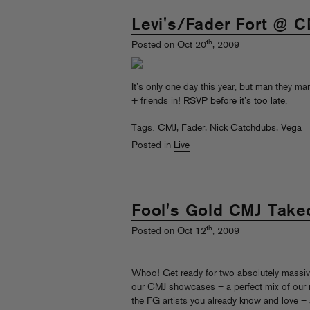
Levi's/Fader Fort @ 
th
Posted on Oct 20
, 2009
It’s only one day this year, but man they 
+ friends in!
RSVP before it’s too late
.
Tags:
CMJ
,
Fader
,
Nick Catchdubs
,
Vega
Posted in
Live
Fool's Gold CMJ Take
th
Posted on Oct 12
, 2009
Whoo! Get ready for two absolutely massiv
our CMJ showcases – a perfect mix of our
the FG artists you already know and love –