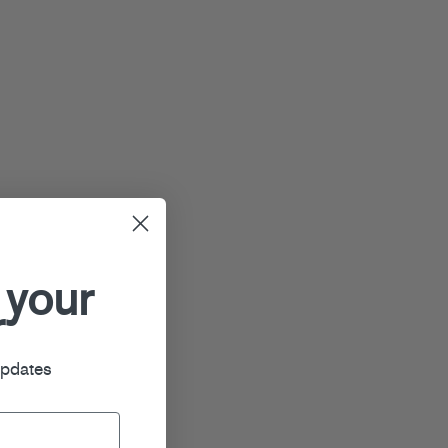
 your
r
updates