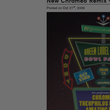
New Chromeo Remix 
st
Posted on Oct 21
, 2009