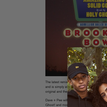
The latest remix for Chromeo’s “Night By 
and is simply awesome. Download it from th
original and the Skream remix) over at Ch
Dave + Pee will be performing alongside o
Ghost! and more at Brooklyn Bowl this Sat