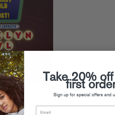
Take 20% off
first orde
Night” single comes from Siriusmo
e player below or snag it (plus the
Sign up for special offers and 
romeo’s
Green Label Sound
page.
ur buds Theophilus London, Holy
urday for the GLS CMJ show – it’s