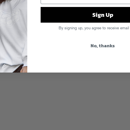
Sign Up
By signing up, you agree to receive email
No, thanks