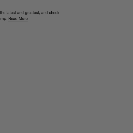
 the latest and greatest, and check
jump.
Read More