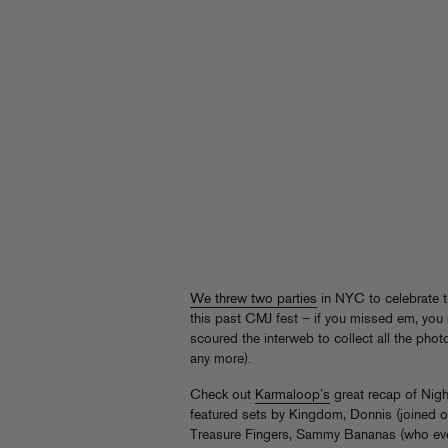
We threw two parties
in NYC to celebrate t
this past CMJ fest – if you missed em, you 
scoured the interweb to collect all the photo 
any more).
Check out
Karmaloop’s
great recap of Nigh
featured sets by Kingdom, Donnis (joined on
Treasure Fingers, Sammy Bananas (who ev