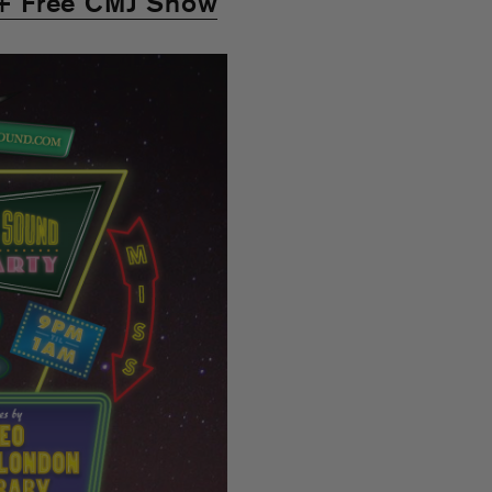
+ Free CMJ Show