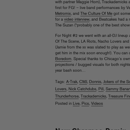
with partner Maggie Horn), Trackademicks 
first for FG! – live band performances by 
Metromix
, and
The Culture Of Me
got some 
for a
video interview
, and Beatcakes had a ni
The Suzan (“probably one of the best shows 
For Night #2 we went with an all-DJ lineup a
Of The Scene, LA Riots, Nacho Lovers and
(Jamie from the xx was slated to play as well
get him in the mix soon enough!). You can 
Boredom
. Special thanks to Chicago’s ow
projections / bugged visuals for both nights 
year bash soon…
Tags:
A-Trak
,
CMJ
,
Donnis
,
Jokers of the S
Lovers
,
Nick Catchdubs
,
Pill
,
Sammy Bana
Thunderhorse
,
Trackademicks
,
Treasure Fin
Posted in
Live
,
Pics
,
Videos