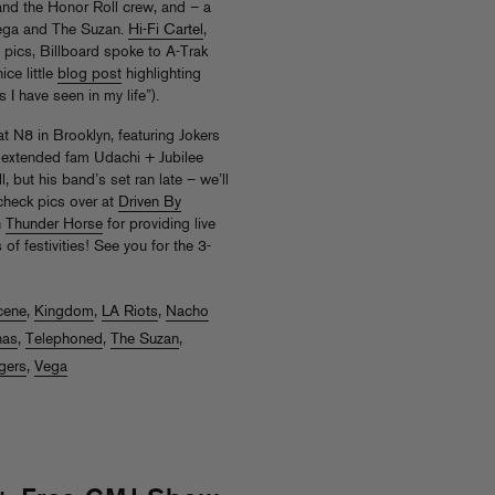
and the Honor Roll crew, and – a
Vega and The Suzan.
Hi-Fi Cartel
,
pics, Billboard spoke to A-Trak
ce little
blog post
highlighting
I have seen in my life”).
t N8 in Brooklyn, featuring Jokers
 extended fam Udachi + Jubilee
, but his band’s set ran late – we’ll
check pics over at
Driven By
n
Thunder Horse
for providing live
of festivities! See you for the 3-
cene
,
Kingdom
,
LA Riots
,
Nacho
nas
,
Telephoned
,
The Suzan
,
gers
,
Vega