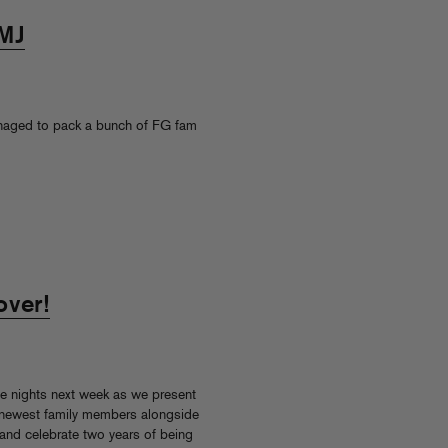
CMJ
managed to pack a bunch of FG fam
over!
e nights next week as we present
 newest family members alongside
 and celebrate two years of being