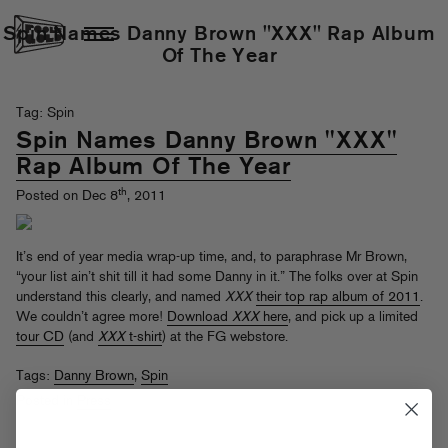
Spin Names Danny Brown "XXX" Rap Album
Of The Year
Tag: Spin
Spin Names Danny Brown "XXX"
Rap Album Of The Year
th
Posted on Dec 8
, 2011
It’s end of year media wrap-up time, and, to paraphrase Mr Brown,
“your list ain’t shit till it had some Danny in it.” The folks over at Spin
understand this clearly, and named
XXX
their top rap album of 2011
.
We couldn’t agree more!
Download
XXX
here
, and pick up a limited
tour CD
(and
XXX
t-shirt
) at the FG webstore.
Tags:
Danny Brown
,
Spin
Posted in
Press