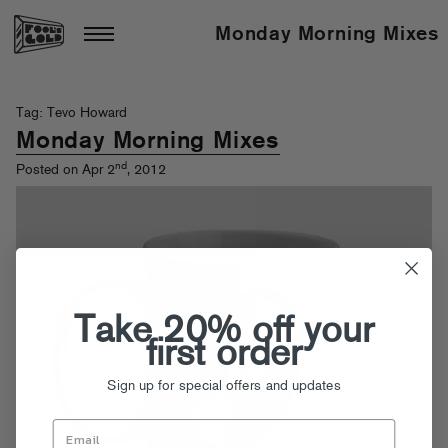
Monday Morning Mixes
Tag: Tevo Howard
Monday Morning Mixes
nd
Posted on Apr 2
, 2012
Take 20% off your
first order
Sign up for special offers and updates