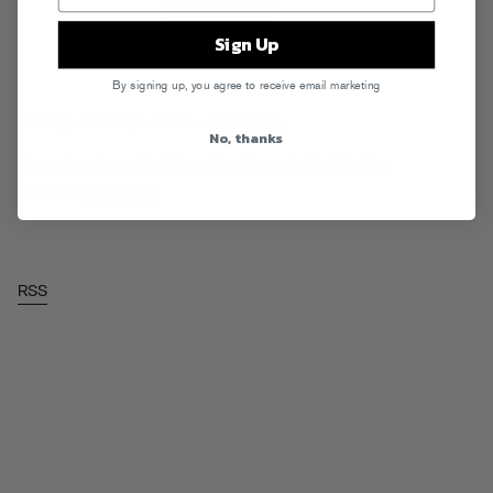
Sign Up
By signing up, you agree to receive email marketing
Monday…morning…mixes…
Read More
No, thanks
Tags:
Aeroplane
,
Clark Kent
,
Tevo Howard
,
The Magician
Posted in
Downloads
RSS