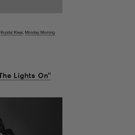
,
Krystal Klear
,
Monday Morning
The Lights On"