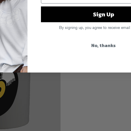
Sign Up
s
By signing up, you agree to receive email
No, thanks