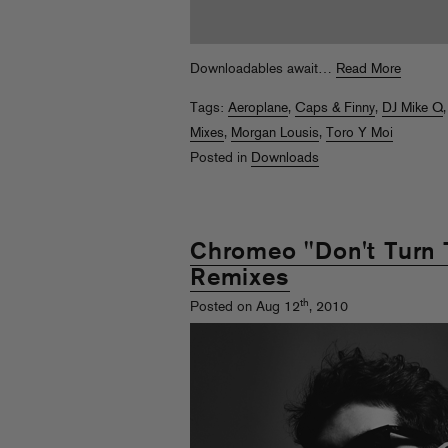
Downloadables await…
Read More
Tags:
Aeroplane
,
Caps & Finny
,
DJ Mike Q
Mixes
,
Morgan Lousis
,
Toro Y Moi
Posted in
Downloads
Chromeo "Don't Turn 
Remixes
th
Posted on Aug 12
, 2010