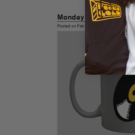
Monday Morning Mixe
th
Posted on Feb 28
, 2011