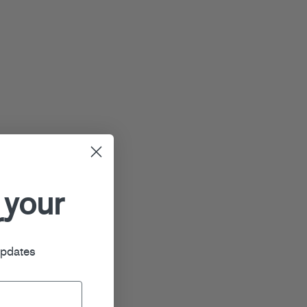
 your
r
updates