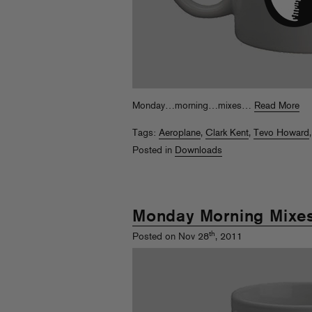
Monday…morning…mixes…
Read More
Tags:
Aeroplane
,
Clark Kent
,
Tevo Howard
Posted in
Downloads
Monday Morning Mixe
th
Posted on Nov 28
, 2011