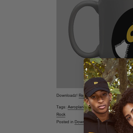
Downloadz!
Read More
Tags:
Aeroplane
,
Andre Crom
,
Monday Mor
Rock
Posted in
Downloads