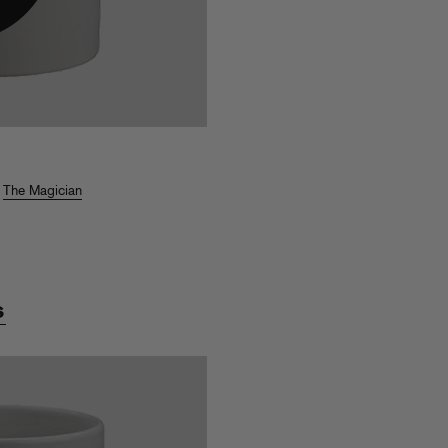
,
The Magician
s