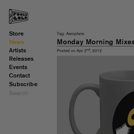
Store
Tag: Aeroplane
Monday Morning Mixe
News
Artists
nd
Posted on Apr 2
, 2012
Releases
Events
Contact
Subscribe