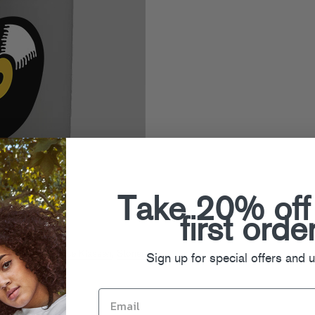
Take 20% off
first orde
ning Mixes
,
Prince Klassen
,
Stoner
Sign up for special offers and 