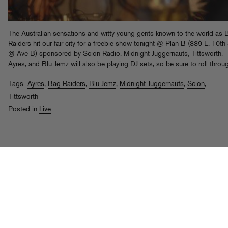
The Australian sensations and witty young gents known to the world as
Raiders
hit our fair city for a freebie show tonight @
Plan B
(339 E. 10th 
@ Ave B) sponsored by Scion Radio. Midnight Juggernauts, Tittsworth,
Ayres, and Blu Jemz will also be playing DJ sets, so be sure to roll throu
Tags:
Ayres
,
Bag Raiders
,
Blu Jemz
,
Midnight Juggernauts
,
Scion
,
Tittsworth
Posted in
Live
Tittsworth f. Kid Sister & Pase Rock,
"WTF"
th
Posted on Aug 8
, 2008