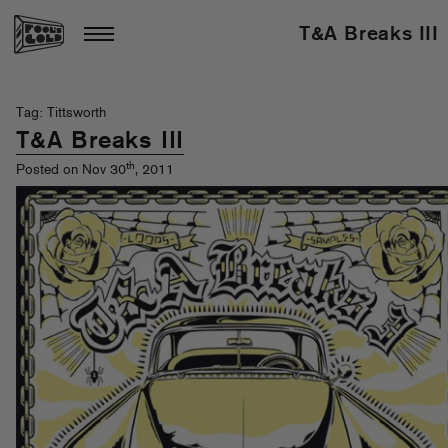
T&A Breaks III
Tag: Tittsworth
T&A Breaks III
th
Posted on Nov 30
, 2011