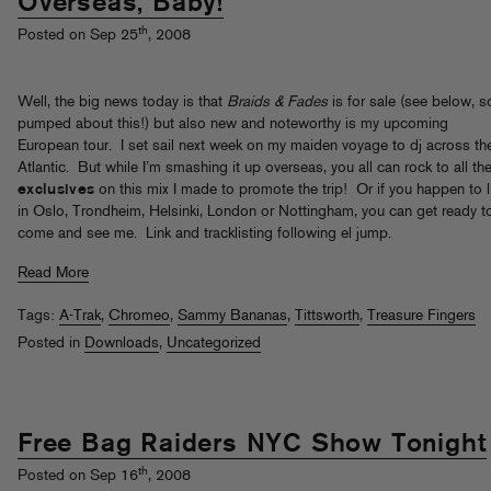
Overseas, Baby!
th
Posted on Sep 25
, 2008
Well, the big news today is that
Braids & Fades
is for sale (see below, s
pumped about this!) but also new and noteworthy is my upcoming
European tour. I set sail next week on my maiden voyage to dj across th
Atlantic. But while I’m smashing it up overseas, you all can rock to all th
exclusives
on this mix I made to promote the trip! Or if you happen to l
in Oslo, Trondheim, Helsinki, London or Nottingham, you can get ready t
come and see me. Link and tracklisting following el jump.
Read More
Tags:
A-Trak
,
Chromeo
,
Sammy Bananas
,
Tittsworth
,
Treasure Fingers
Posted in
Downloads
,
Uncategorized
Free Bag Raiders NYC Show Tonight
th
Posted on Sep 16
, 2008