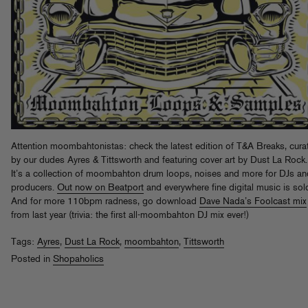
Attention moombahtonistas: check the latest edition of T&A Breaks, cura
by our dudes Ayres & Tittsworth and featuring cover art by Dust La Rock.
It’s a collection of moombahton drum loops, noises and more for DJs an
producers.
Out now on Beatport
and everywhere fine digital music is sol
And for more 110bpm radness, go download
Dave Nada’s Foolcast mix
from last year (trivia: the first all-moombahton DJ mix ever!)
Tags:
Ayres
,
Dust La Rock
,
moombahton
,
Tittsworth
Posted in
Shopaholics