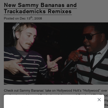
New Sammy Bananas and
Trackademicks Remixes
th
Posted on Dec 13
, 2008
Check out Sammy Bananas’ take on Hollywood Holt’s “Hollywood” over 
the
iheartcomix blog
and Trackademicks’ version of Zion I and The Grouc
“Lift Me Up” on
iTunes
. As if that’s not enough, you can find both Samm
and Track reworking different songs from Tittsworth’s debut album on th