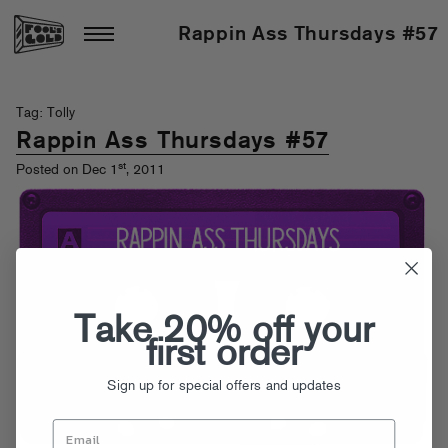
Rappin Ass Thursdays #57
Tag: Tolly
Rappin Ass Thursdays #57
st
Posted on Dec 1
, 2011
Take 20% off your
first order
Sign up for special offers and updates