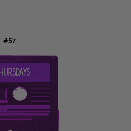
s #57