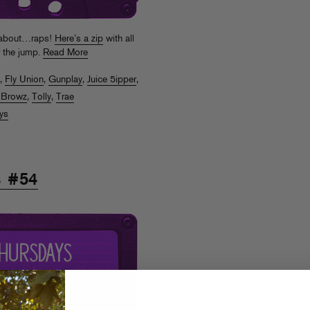
d about…raps!
Here’s a zip
with all
r the jump.
Read More
,
Fly Union
,
Gunplay
,
Juice 5ipper
,
 Browz
,
Tolly
,
Trae
ys
s #54