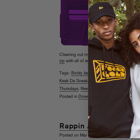
Cleaning out my (mp3) closet, some recent f
zip
with all of em too.
Read More
Tags:
Boldy James
,
Danny Brown
,
DJ Fres
Keak Da Sneak
,
Kilo Ali
,
Meek Millz
,
Messy 
Thursdays
,
Reek Da Villain
,
Too $hort
,
Trae
Posted in
Downloads
,
Rappin Ass Thursda
Rappin Ass Thursday
rd
Posted on Mar 3
, 2011