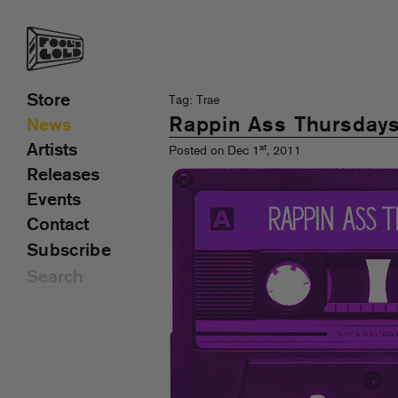
Store
Tag: Trae
Rappin Ass Thursday
News
Artists
st
Posted on Dec 1
, 2011
Releases
Events
Contact
Subscribe