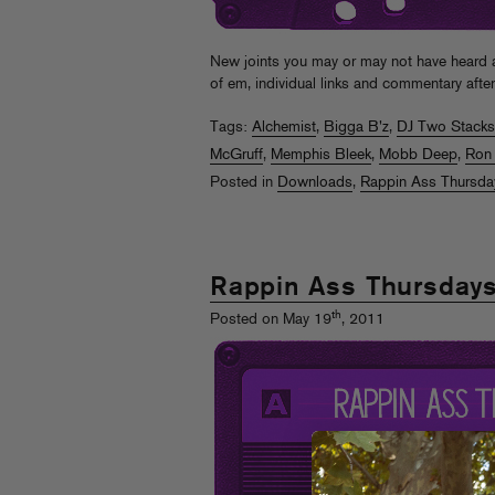
New joints you may or may not have hear
of em, individual links and commentary afte
Tags:
Alchemist
,
Bigga B'z
,
DJ Two Stacks
McGruff
,
Memphis Bleek
,
Mobb Deep
,
Ron
Posted in
Downloads
,
Rappin Ass Thursda
Rappin Ass Thursday
th
Posted on May 19
, 2011