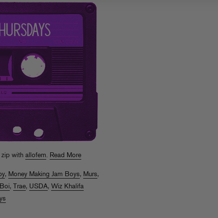
 zip with
allofem
.
Read More
py
,
Money Making Jam Boys
,
Murs
,
 Boi
,
Trae
,
USDA
,
Wiz Khalifa
ys