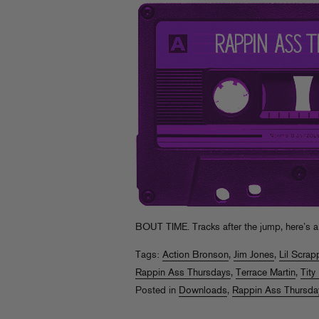
BOUT TIME. Tracks after the jump, here’s a
Tags:
Action Bronson
,
Jim Jones
,
Lil Scrap
Rappin Ass Thursdays
,
Terrace Martin
,
Tity
Posted in
Downloads
,
Rappin Ass Thursda