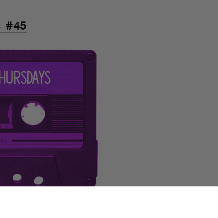
s #45
 with you, it’s to aim at you. Hit the
e