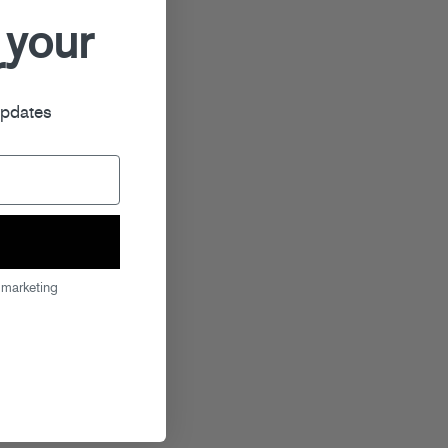
 your
r
updates
 marketing