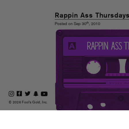
Rappin Ass Thursday
th
Posted on Sep 30
, 2010
© 2026 Fool's Gold, Inc.
Post number forty-five! It ain’t to play games
jump for new joints and smirkery.
Read Mor