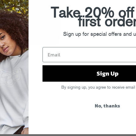
Take 20% off
first orde
Sign up for special offers and 
avorites after the jump. Here’s a
h
,
DopeHead
,
Fabolous
,
Juicy J
,
Sign Up
Marv
,
Neako
,
Rappin Ass
,
Wiz Khalifa
By signing up, you agree to receive email
ys
No, thanks
s #53