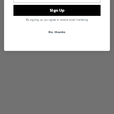
Tags:
Trizzy
,
urbandictionary
Posted in
Trizzy Likes
Sign Up
By signing up, you agree to receive email marketing
No, thanks
RSS