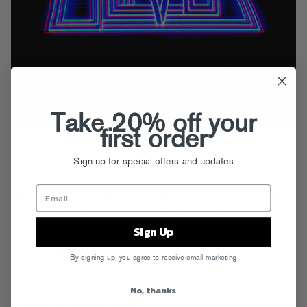
Take 20% off your
first order
Dancefloor heroes Oliver follow up their finely tuned
Mechanical
EP
with a surprising new remix collection that casts their already-diverse
Sign up for special offers and updates
originals in a stunning new light. Kicking off with a stomping, fan
favorite mix of “Night Is On My Mind” by festival king Dillon Francis,
Mechanical Remixes
shifts into even higher gear with Nom De Strip’s
big room take on “Control,” before pulling a moody left turn with
Tchami’s housey (dare we say jazzy!) version of “MYB,” and closing
Sign Up
out strong with a high-NRG remix of “Mechanical” by new young
producer Values. Machine music never sounded so good!
Get it now
By signing up, you agree to receive email marketing
on iTunes.
No, thanks