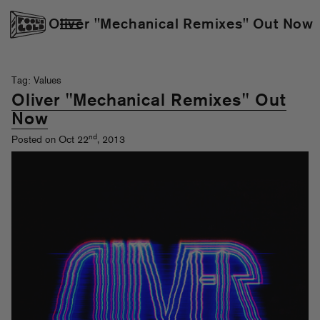
Oliver "Mechanical Remixes" Out Now
Tag: Values
Oliver "Mechanical Remixes" Out
Now
nd
Posted on Oct 22
, 2013