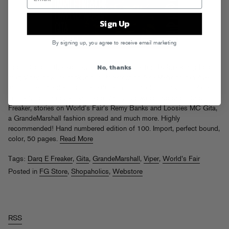
Sign Up
By signing up, you agree to receive email marketing
No, thanks
Fool’s Gold is the exclusive Brooklyn retailer for UK based hip-hop
mag
Viper
, now in-stock
at our storefront on 536 Metropolitan Ave
and online
. The debut issue features a bunch of Fool’s Gold related
content, from a cover feature on Danny Brown collaborator Darq E
Freaker, stories on World’s Fair’s Remy Banks and Loosies MC Gita,
a GrandeMarshall fashion spread and much more. Highly
recommended! Hand numbered edition of 100. Import, perfect bound,
color, 50 pages.
Read More
Tags:
Darq E Freaker
,
Gita
,
GrandeMarshall
,
Viper
,
World's Fair
Posted in
FG Store
,
Shopaholics
,
Webstore
RSS