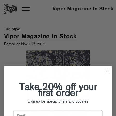
Viper Magazine In Stock
Tag: Viper
Viper Magazine In Stock
th
Posted on Nov 18
, 2013
Take 20% off your
first order
Sign up for special offers and updates