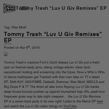
Tommy Trash “Luv U Giv Remixes” EP
Tag: Wax Motif
Tommy Trash “Luv U Giv Remixes”
EP
th
Posted on Apr 8
, 2016
Tommy Trash’s massive Fool’s Gold release
Luv U Giv
put a fresh
spin on festival-ready jams, taking vintage electro vibes (and
saxophone!) kicking and screaming into the future. Now a Who’s Who
of dance trailblazers get Trashed with their own take on TT’s latest
EP. Shift K3Y, NGHTMRE, DallasK, Brenmar, Wax Motif, MSCLS and
Big Dope P & TT The Artist all take turns flipping
Luv U Giv
tracks:
deep house bounce pushes up against triumphant trap riffs, peak-hour
firepower gives way to late night creepers… the
Luv U Giv Remixes
EP is a seven-track party in its own right! Listen to the Remix EP
here
and watch the
Luv U Giv
video trilogy on
YouTube
.