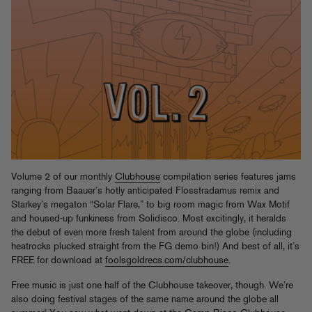
Volume 2 of our monthly
Clubhouse
compilation series features jams
ranging from Baauer’s hotly anticipated Flosstradamus remix and
Starkey’s megaton “Solar Flare,” to big room magic from Wax Motif
and housed-up funkiness from Solidisco. Most excitingly, it heralds
the debut of even more fresh talent from around the globe (including
heatrocks plucked straight from the FG demo bin!) And best of all, it’s
FREE for download at
foolsgoldrecs.com/clubhouse
.
Free music is just one half of the Clubhouse takeover, though. We’re
also doing festival stages of the same name around the globe all