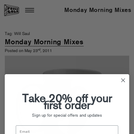
Monday Morning Mixes
Tag: Will Saul
Monday Morning Mixes
rd
Posted on May 23
, 2011
Take 20% off your
first order
Sign up for special offers and updates