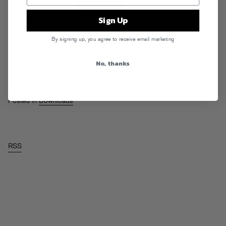
Sign Up
By signing up, you agree to receive email marketing
Lets play house!
Read More
No, thanks
Tags:
Carte Blanche
,
Lil Tony
,
Maxmillion Dunbar
,
Monday Morning
Mixes
,
Will Saul
Posted in
Downloads
RSS