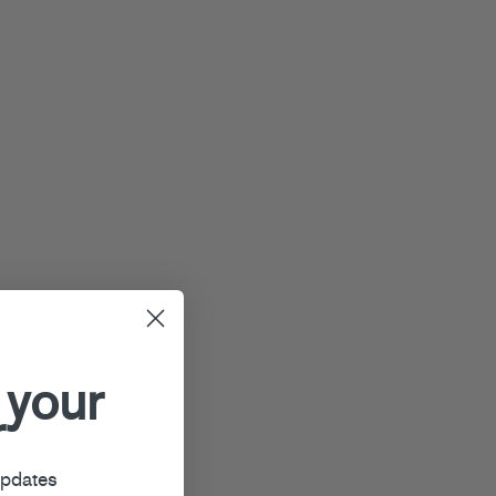
 your
r
updates