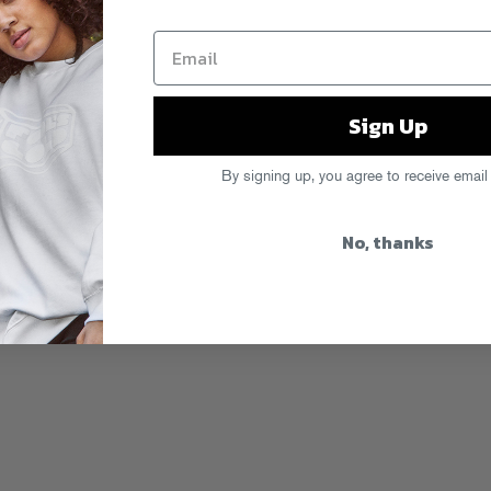
Sign Up
By signing up, you agree to receive email
No, thanks