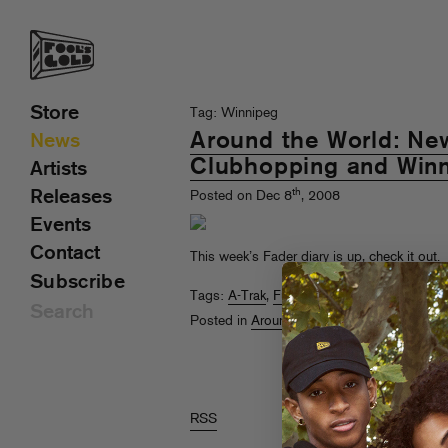
Store
Tag: Winnipeg
Around the World: Ne
News
Clubhopping and Win
Artists
th
Releases
Posted on Dec 8
, 2008
Events
Contact
This week’s Fader diary is up,
check it out
.
Subscribe
Tags:
A-Trak
,
Funkmaster Flex
,
liquor laws
,
Posted in
Around The World With A-Trak
,
RSS