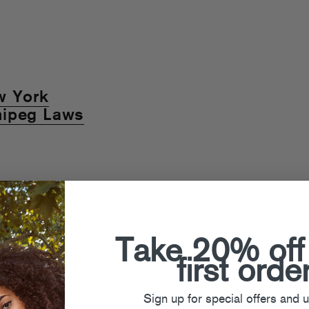
w York
nipeg Laws
The FADER
,
Twitter
,
Winnipeg
Behind The Scenes
Take 20% off
first orde
Sign up for special offers and 