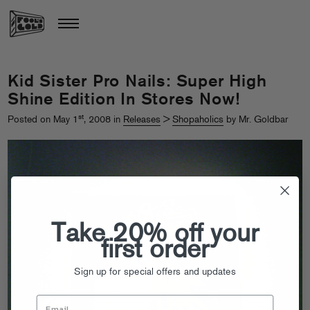
Kid Sister Pro Nails: Super High
Shine Edition In Stores Now!
st
Posted on May 1
, 2008 in
Releases
>
Shopaholics
by Mr. Goldbar
Take 20% off your
first order
Sign up for special offers and updates