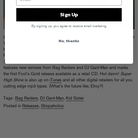
Sign Up
By signing up, you agree to receive email marketing
Ladies and bros! Run over to your local Best Circuit Nobody Beats The
No, thanks
Virgin Megastore this week, head directly to the CD racks, and – lo and
behold! – right after Kid Dynamite’s
Shorter, Faster, Louder
and Kid
Rock’s
American Bad Ass
, it’s
Kid Sister’s
luscious green
Pro Nails –
Super High Shine Edition
! This reissue of her hit “Pro Nails” single
features new remixes from Bag Raiders and DJ Gant-Man and marks
the first Fool’s Gold release available as a retail CD. Hot damn!
Super
High Shine
is also up on
iTunes
and all other digital retailers for all you
cutting edge mp3 types. (What’s the future like, Elroy?)
Tags:
Bag Raiders
,
DJ Gant-Man
,
Kid Sister
Posted in
Releases
,
Shopaholics