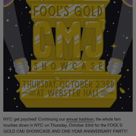
NYC get psyched! Continuing our
annual tradition
, the whole fam
touches down in NYC on Thursday, October 23rd for the FOOL’S
GOLD CMJ SHOWCASE AND ONE-YEAR ANNIVERSARY PARTY!