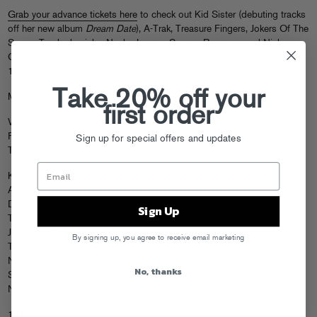
Grab your advance tickets here
to check out Kid Sister (debuting tracks
off her new album
Dream Date
), A-Trak, Treasure Fingers, Jokers Of The
Scene, Trackademicks, Nacho Lovers, Sammy Bananas, and Nick
Catchdubs, as well as a special DJ set from Fool’s Gold big bro Dave
1 of Chromeo… and perhaps a special guest or two?!?
Take 20% off your
More info after the jump.
first order
Webster Hall and Scion Present
Fool’s Gold CMJ Showcase & 1 Year Anniversary Party
Sign up for special offers and updates
Thursday, October 23rd
Kid Sister
A-Trak
Dave 1
Sign Up
Treasure Fingers
Jokers Of The Scene
By signing up, you agree to receive email marketing
Trackademicks
Nacho Lovers
No, thanks
Sammy Bananas
Nick Catchdubs
19+ / $10 advance tix @
websterhall.com
/ $20 at door