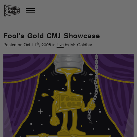
Fool's Gold CMJ Showcase
th
Posted on Oct 11
, 2008 in
Live
by Mr. Goldbar