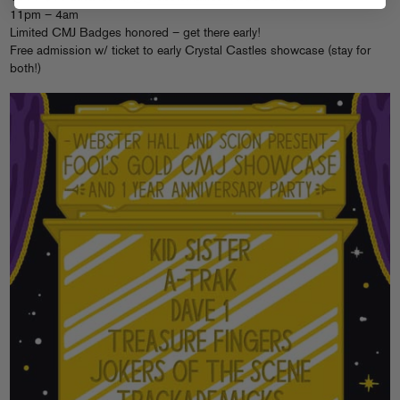
11pm – 4am
Limited CMJ Badges honored – get there early!
Free admission w/ ticket to early Crystal Castles showcase (stay for
both!)