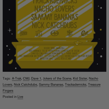
Tags:
A-Trak
,
CMJ
,
Dave 1
,
Jokers of the Scene
,
Kid Sister
,
Nacho
Lovers
,
Nick Catchdubs
,
Sammy Bananas
,
Trackademicks
,
Treasure
Fingers
Posted in
Live