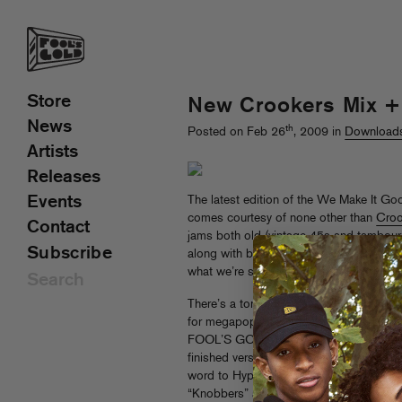
Store
New Crookers Mix + 
News
th
Posted on Feb 26
, 2009 in
Download
Artists
Releases
Events
The latest edition of the We Make It Goo
comes courtesy of none other than
Croo
Contact
jams both old (vintage 45s and tambouri
Subscribe
along with bangers from the usual suspe
what we’re saying is
you should go check
There’s a ton of big things coming up thi
for megapopstars, sure-to-be-triumphan
FOOL’S GOLD SINGLE! The forthcoming 
finished version of new track “What Up Y’
word to Hype Machine) as well as exclusi
“Knobbers” and “Embrace The Martian”