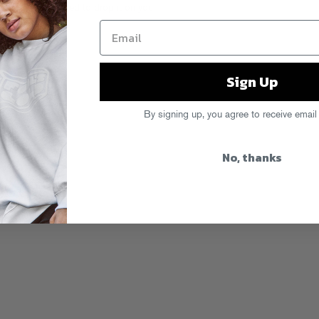
r, and we’re excited to drop it on you
Sign Up
By signing up, you agree to receive email
No, thanks