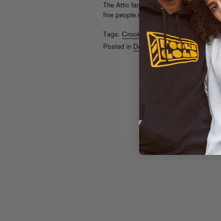
The Attic fame. It’s sounding great so fa
fine people next month. Stay tuned!
Tags:
Crookers
,
DJ Gant-Man
,
Seiji
Posted in
Downloads
,
Releases