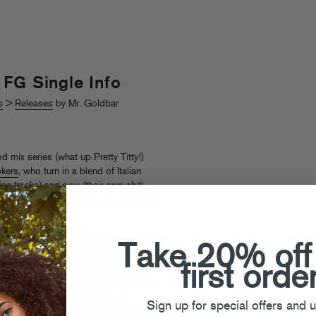
FG Single Info
s
>
Releases
by Mr. Goldbar
d mix series (what up Pretty Titty!)
kers
, who turn in a blend of Italian
ne tracks) and new (their own shit)
cts (Rusko, Mujava, Oizo) so basically
 it out here
.
s year for the duo, including remixes
Take 20% off
t
Coachella
and
Sonar
gigs, and…A
first orde
Crooks release will feature a
all” (the leaked demo is already a hit,
ve remixes of their fan favorites
Sign up for special offers and 
 by
DJ Gant-Man
and
Seiji
of Bugz In