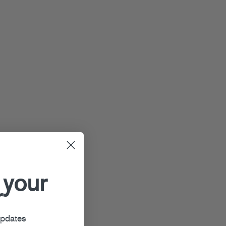
 your
r
updates