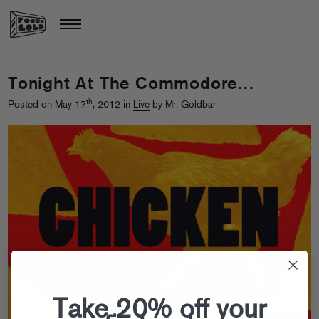
Tonight At The Commodore…
th
Posted on May 17
, 2012 in
Live
by Mr. Goldbar
Take 20% off your