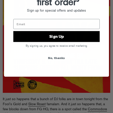
first order
Sign up for special offers and updates
Sign Up
By signing up, you agree to receive email marketing
No, thanks
It just so happens that a bunch of DJ folks are in town tonight from the
Fool’s Gold and
Slow Roast
famalam. And it just so happens that, a
few blocks down from FG HQ, there is a spot called the
Commodore