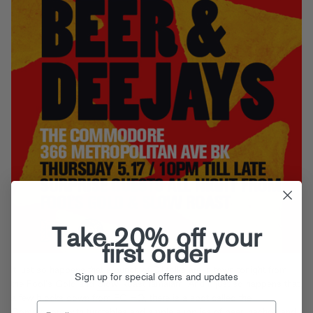
Take 20% off your
first order
It just so happens that a bunch of DJ folks are in town tonight from
Sign up for special offers and updates
the Fool’s Gold and
Slow Roast
famalam. And it just so happens that,
a few blocks down from FG HQ, there is a spot called the
Commodore
with turntables and ample supplies of beer, nachos and