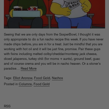
Seeing that we are only days from the SxxperBowl, I thought it was
only appropriate to do a fun nacho recipe this week. If you have never
made chips before, you are in for a treat. Just be mindful that you are
working with hot oil and it will be just fine, promise. Pair these guys
with fixins including melted colby/cheddar/monterey jack cheese,
diced jalapenos, turkey chili (for moms + aunts), ground beef, guac
and of course crema and you will be in nacho heaven. Or a stoner’s
paradise…
Read More
Tags:
Elliot Aronow
,
Food Gold
,
Nachos
Posted in
Columns
,
Food Gold
RSS