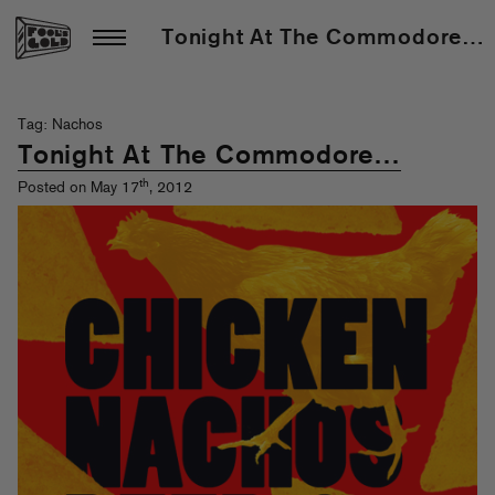
Tonight At The Commodore…
Tag: Nachos
Tonight At The Commodore…
th
Posted on May 17
, 2012