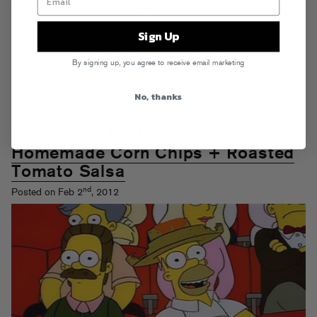
chicken from their kitchen. Sooo… you might just wanna come
through.
Sign Up
Tags:
beer
,
chicken
,
Fool's Gold
,
Nachos
,
Slow Roast
By signing up, you agree to receive email marketing
Posted in
Live
No, thanks
Food Gold: Nacho Lovers
Homemade Corn Chips + Roasted
Tomato Salsa
nd
Posted on Feb 2
, 2012