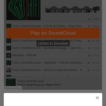
Tags:
A-Trak
,
Alvin Risk
,
Anna Lunoe
,
Athletixx
,
Big Dope P
,
Bosco
,
Brenmar
,
GEOTHEORY
,
gLAdiator
,
GLD
,
Hodgy Beats
,
Jesse & The