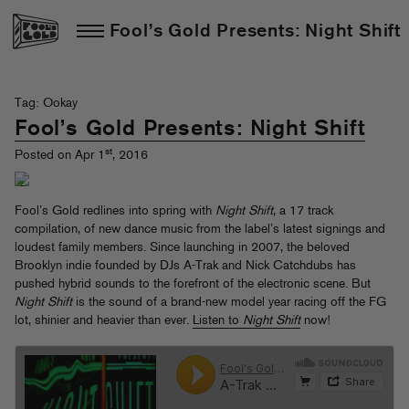
Fool’s Gold Presents: Night Shift
Tag: Ookay
Fool’s Gold Presents: Night Shift
st
Posted on Apr 1
, 2016
Fool’s Gold redlines into spring with
Night Shift
, a 17 track
compilation, of new dance music from the label’s latest signings and
loudest family members. Since launching in 2007, the beloved
Brooklyn indie founded by DJs A-Trak and Nick Catchdubs has
pushed hybrid sounds to the forefront of the electronic scene. But
Night Shift
is the sound of a brand-new model year racing off the FG
lot, shinier and heavier than ever.
Listen to
Night Shift
now!