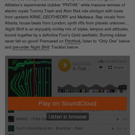
Athletixx’s experimental clubber “PNTHR,” while massive remixes of
electro royals Tommy Trash and Alvin Risk ride shotgun with tunes
from upstarts KRNE, GEOTHEORY and Madeaux. Rap vocals from
Atlanta, house beats from London, synth riffs from planets unknown…
Night Shift
is an enjoyably motley mix of styles, tempos and attitudes,
bound together by a definitive Fool’s Gold aesthetic. Burning rubber
never felt so good! Premiered on
Pitchfork
, listen to “Only One” below
and
pre-order
Night Shift
. Tracklist below.