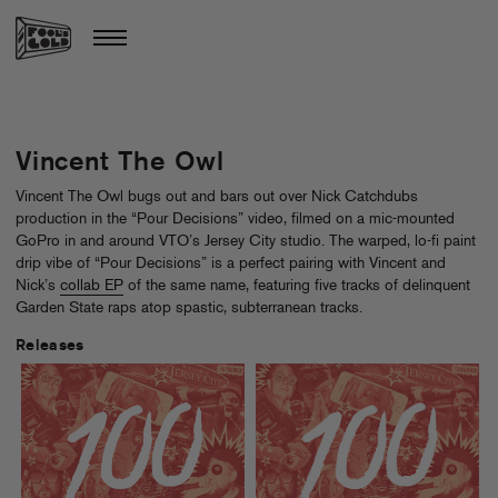
Vincent The Owl
Vincent The Owl bugs out and bars out over Nick Catchdubs
production in the “Pour Decisions” video, filmed on a mic-mounted
GoPro in and around VTO’s Jersey City studio. The warped, lo-fi paint
drip vibe of “Pour Decisions” is a perfect pairing with Vincent and
Nick’s
collab EP
of the same name, featuring five tracks of delinquent
Garden State raps atop spastic, subterranean tracks.
Releases