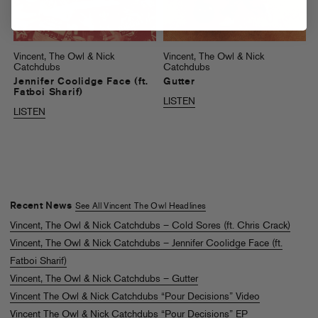
Vincent, The Owl & Nick
Vincent, The Owl & Nick
Catchdubs
Catchdubs
Jennifer Coolidge Face (ft.
Gutter
Fatboi Sharif)
LISTEN
LISTEN
Recent News
See All Vincent The Owl Headlines
Vincent, The Owl & Nick Catchdubs – Cold Sores (ft. Chris Crack)
Vincent, The Owl & Nick Catchdubs – Jennifer Coolidge Face (ft.
Fatboi Sharif)
Vincent, The Owl & Nick Catchdubs – Gutter
Vincent The Owl & Nick Catchdubs “Pour Decisions” Video
Vincent The Owl & Nick Catchdubs “Pour Decisions” EP