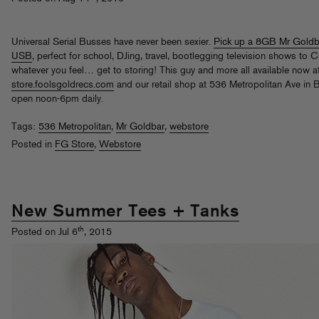
Universal Serial Busses have never been sexier.
Pick up a 8GB Mr Goldb
USB
, perfect for school, DJing, travel, bootlegging television shows to 
whatever you feel… get to storing! This guy and more all available now a
store.foolsgoldrecs.com
and our retail shop at 536 Metropolitan Ave in 
open noon-6pm daily.
Tags:
536 Metropolitan
,
Mr Goldbar
,
webstore
Posted in
FG Store
,
Webstore
New Summer Tees + Tanks
th
Posted on Jul 6
, 2015