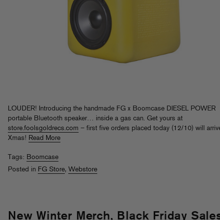
LOUDER! Introducing the handmade FG x Boomcase DIESEL POWER
portable Bluetooth speaker… inside a gas can. Get yours at
store.foolsgoldrecs.com
– first five orders placed today (12/10) will arriv
Xmas!
Read More
Tags:
Boomcase
Posted in
FG Store
,
Webstore
New Winter Merch, Black Friday Sale