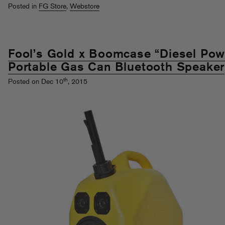
Posted in
FG Store
,
Webstore
Fool’s Gold x Boomcase “Diesel Pow
Portable Gas Can Bluetooth Speaker
th
Posted on Dec 10
, 2015