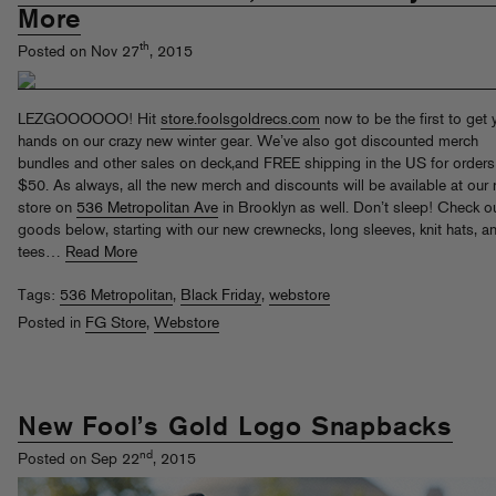
More
th
Posted on Nov 27
, 2015
LEZGOOOOOO! Hit
store.foolsgoldrecs.com
now to be the first to get 
hands on our crazy new winter gear. We’ve also got discounted merch
bundles and other sales on deck,and FREE shipping in the US for orders
$50. As always, all the new merch and discounts will be available at our r
store on
536 Metropolitan Ave
in Brooklyn as well. Don’t sleep! Check o
goods below, starting with our new crewnecks, long sleeves, knit hats, a
tees…
Read More
Tags:
536 Metropolitan
,
Black Friday
,
webstore
Posted in
FG Store
,
Webstore
New Fool’s Gold Logo Snapbacks
nd
Posted on Sep 22
, 2015