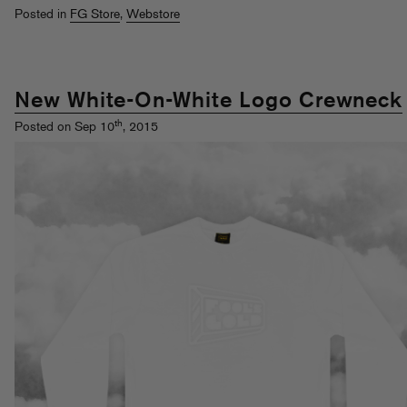
Posted in
FG Store
,
Webstore
New White-On-White Logo Crewneck
th
Posted on Sep 10
, 2015