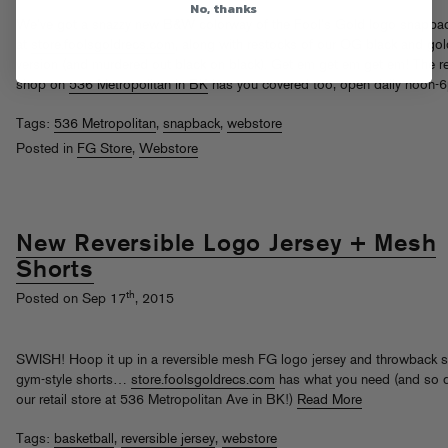
No, thanks
We’ve got a snazzy new B&W colorway of the Fool’s Gold logo snapba
at
store.foolsgoldrecs.com
, along with restocks of our OG black and gol
version (and murdered out black on black). Get em get em get em! The re
shop on
536 Metropolitan in BK
has you covered too, open daily noon-
Tags:
536 Metropolitan
,
snapback
,
webstore
Posted in
FG Store
,
Webstore
New Reversible Logo Jersey + Mesh
Shorts
th
Posted on Sep 17
, 2015
SWISH! Hoop it up in a reversible mesh FG logo jersey and throwback 
gym-style shorts…
store.foolsgoldrecs.com
has what you need (and so 
our retail store at 536 Metropolitan Ave in BK!)
Read More
Tags:
basketball
,
reversible jersey
,
webstore