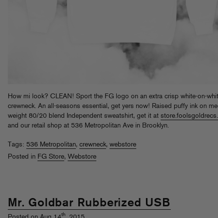
How mi look? CLEAN! Sport the FG logo on an extra crisp white-on-whi
crewneck. An all-seasons essential, get yers now! Raised puffy ink on m
weight 80/20 blend Independent sweatshirt, get it at
store.foolsgoldrec
and our retail shop at 536 Metropolitan Ave in Brooklyn.
Tags:
536 Metropolitan
,
crewneck
,
webstore
Posted in
FG Store
,
Webstore
Mr. Goldbar Rubberized USB
th
Posted on Aug 14
, 2015