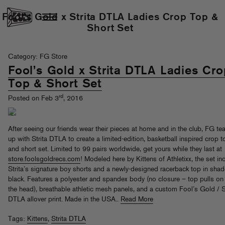
Fool’s Gold x Strita DTLA Ladies Crop Top &
Short Set
Category: FG Store
Fool’s Gold x Strita DTLA Ladies Cro
Top & Short Set
rd
Posted on Feb 3
, 2016
After seeing our friends wear their pieces at home and in the club, FG t
up with Strita DTLA to create a limited-edition, basketball inspired crop t
and short set. Limited to 99 pairs worldwide, get yours while they last at
store.foolsgoldrecs.com
! Modeled here by Kittens of Athletixx, the set in
Strita’s signature boy shorts and a newly-designed racerback top in shad
black. Features a polyester and spandex body (no closure – top pulls on
the head), breathable athletic mesh panels, and a custom Fool’s Gold / S
DTLA allover print. Made in the USA..
Read More
Tags:
Kittens
,
Strita DTLA