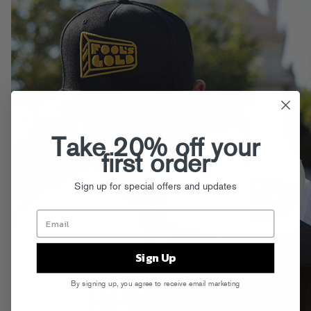
Take 20% off your
first order
Sign up for special offers and updates
Sign Up
By signing up, you agree to receive email marketing