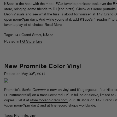
K$ace is the host with the most! FG’s favorite prankster took over the B
store, bringing some friends to DJ (and pizza). Check out some portraits
Deon Visuals and see what the fuss is about for yourself at 147 Grand St
open noon-7pm daily. And while you’re at it, add K$ace’s
“Treadmill”
to 
favorite playlist of choice!
Read More
Tags:
147 Grand Street
,
K$ace
Posted in
FG Store
,
Live
New Promnite Color Vinyl
th
Posted on May 30
, 2017
Promnite’s
Snake Charmer
is now on vinyl and it’s gorgeous: four killer c
(+ instrumentals!) on a translucent red 12″ in full color sleeve, limited to
copies. Get it at
store.foolsgoldrecs.com
, our BK store on 147 Grand St
(open noon-7pm daily) and at fine record shops worldwide.
Tags:
Promnite
,
vinyl