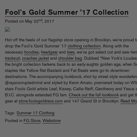
Fool’s Gold Summer ’17 Collection
nd
Posted on May 22
, 2017
Hot off the heels of our flagship store opening in Brooklyn, we’re proud 
drop the Fool’s Gold Summer ’17
clothing collection
. Along with the
necessary
hoodies
,
headgear
and
tees
, we’ve got select cut and sew ite
tracksuit
,
coaches jacket
and
shoulder bag
. Dubbed “New York’s Loudest
the bright collection harkens back to an early-aughts golden age, when 
staples like Yellow Rat Bastard and Fat Beats were go-to downtown
destinations. The accompanying lookbook, shot by street style wunderki
@rayscorruptedmind and styled by Kevin Amato, premiered today on WW
stars Fools Gold artists Leaf, Kissey, Callie Reiff, Geotheory and Yesus 
B.I.C. alongside extended FG fam.
Check out the full lookbook
and get t
gear at
store.foolsgoldrecs.com
and 147 Grand St in Brooklyn.
Read Mo
Tags:
Summer 17 Clothing
Posted in
FG Store
,
Webstore