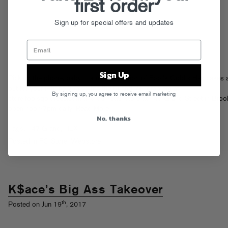
first order
Sign up for special offers and updates
Sign Up
Pick up the phone, baby… a new collection of Fool’s Gold x Hex cases 
out for your iPhone 7 (also fits the 6) and 7+, grab em at
By signing up, you agree to receive email marketing
store.foolsgoldrecs.com
and our retail store at 147 Grand Street in Brook
open noon-7pm daily.
Read More
No, thanks
Tags:
147 Grand
,
HEX
Posted in
FG Store
,
Webstore
K$ace’s Big Ass Takeover
th
Posted on Jun 19
, 2017