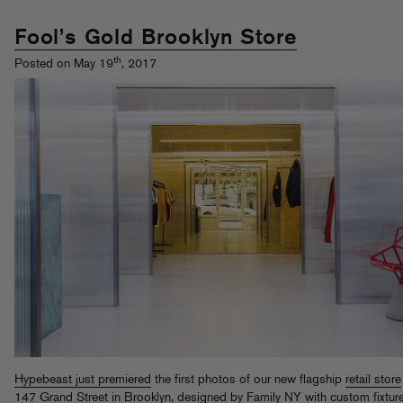
Fool’s Gold Brooklyn Store
th
Posted on May 19
, 2017
Hypebeast just premiered
the first photos of our new flagship
retail store
147 Grand Street in Brooklyn, designed by Family NY with custom fixtur