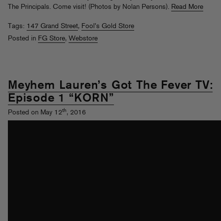
The Principals. Come visit! (Photos by Nolan Persons).
Read More
Tags:
147 Grand Street
,
Fool's Gold Store
Posted in
FG Store
,
Webstore
Meyhem Lauren’s Got The Fever TV:
Episode 1 “KORN”
th
Posted on May 12
, 2016