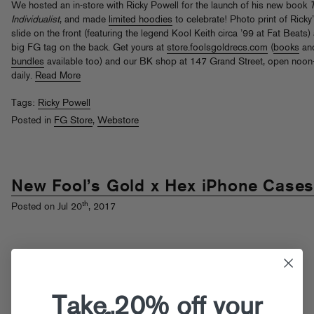
We hosted an in-store with Ricky Powell for the launch of his new book
Individualist
, and made
limited hoodies
to celebrate! Photo print of Ricky
slide on the front (featuring the legend Kool Keith circa ’99 at Fat Beats)
big FG tag on the back. Get yours at
store.foolsgoldrecs.com
(
books
an
bundles
available too) and our BK shop at 147 Grand Street, open noo
daily.
Read More
Tags:
Ricky Powell
Posted in
FG Store
,
Webstore
New Fool’s Gold x Hex iPhone Case
th
Posted on Jul 20
, 2017
Take 20% off your