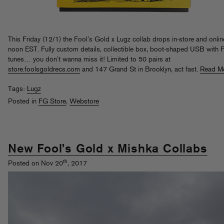
This Friday (12/1) the Fool’s Gold x Lugz collab drops in-store and onlin
noon EST. Fully custom details, collectible box, boot-shaped USB with 
tunes… you don’t wanna miss it! Limited to 50 pairs at
store.foolsgoldrecs.com
and 147 Grand St in Brooklyn, act fast.
Read M
Tags:
Lugz
Posted in
FG Store
,
Webstore
New Fool’s Gold x Mishka Collabs
th
Posted on Nov 20
, 2017