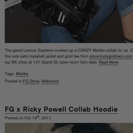
The gawd Lamour Supreme cooked up a CRAZY Mishka collab for us. G
this sick satin baseball jacket and gold tee from
store.foolsgoldrecs.com
our BK shop at 147 Grand St, open noon-7pm daily.
Read More
Tags:
Mishka
Posted in
FG Store
,
Webstore
FG x Ricky Powell Collab Hoodie
th
Posted on Oct 13
, 2017