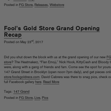
Posted in
FG Store
,
Releases
,
Webstore
Fool’s Gold Store Grand Opening
Recap
rd
Posted on May 23
, 2017
Did you shut down the block with us at the grand opening of our new
F
store
? The Heatmakerz, “Flan Emoji,” Nick Hook, KittyCash and Bloody O
were, along with a gang of friends and fam. Come see the spot for yourse
147 Grand Street in Brooklyn (open noon-7pm daily), and get pieces onli
store.foolsgoldrecs.com
. David Cabrera was there to snag pics, check ou
full Facebook gallery
here
.
Read More
Tags:
147 Grand
Posted in
FG Store
,
Live
,
Pics