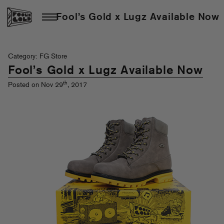
Fool’s Gold x Lugz Available Now
Category: FG Store
Fool’s Gold x Lugz Available Now
th
Posted on Nov 29
, 2017