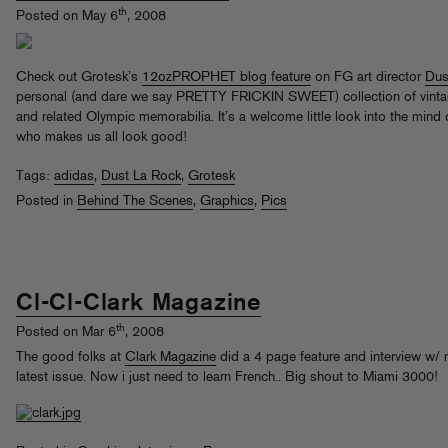
th
Posted on May 6
, 2008
Check out Grotesk’s
12ozPROPHET blog feature
on FG art director
Dus
personal (and dare we say PRETTY FRICKIN SWEET) collection of vinta
and related Olympic memorabilia. It’s a welcome little look into the mind
who makes us all look good!
Tags:
adidas
,
Dust La Rock
,
Grotesk
Posted in
Behind The Scenes
,
Graphics
,
Pics
Cl-Cl-Clark Magazine
th
Posted on Mar 6
, 2008
The good folks at
Clark Magazine
did a 4 page feature and interview w/ m
latest issue. Now i just need to learn French.. Big shout to Miami 3000!