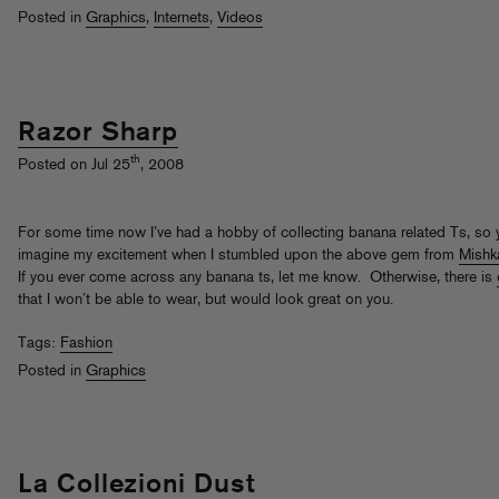
Posted in
Graphics
,
Internets
,
Videos
Razor Sharp
th
Posted on Jul 25
, 2008
For some time now I’ve had a hobby of collecting banana related Ts, so
imagine my excitement when I stumbled upon the above gem from
Mishk
If you ever come across any banana ts, let me know. Otherwise, there is
that I won’t be able to wear, but would look great on you.
Tags:
Fashion
Posted in
Graphics
La Collezioni Dust