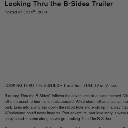
Looking Thru the B-Sides Trailer
th
Posted on Oct 6
, 2008
LOOKING THRU THE B-SIDES – Trailer
from
FUEL TV
on
Vimeo
.
“Looking Thru the B-Sides” follows the adventures of a skater named “Oll
off on a quest to find his lost skateboard. What starts off as a casual trip
park, turns into a wild trip down the rabbit hole and ends up in a way that
Wonderland could never imagine. Part adventure, part love story, always r
unexpected – come along as we go Looking Thru The B-Sides.