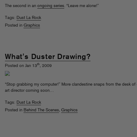
The second in an
ongoing series
. “Leave me alone!”
Tags:
Dust La Rock
Posted in
Graphics
What's Duster Drawing?
th
Posted on Jan 13
, 2009
“Stop grabbing my computer!” More clandestine snaps from the desk of
art director coming soon…
Tags:
Dust La Rock
Posted in
Behind The Scenes
,
Graphics