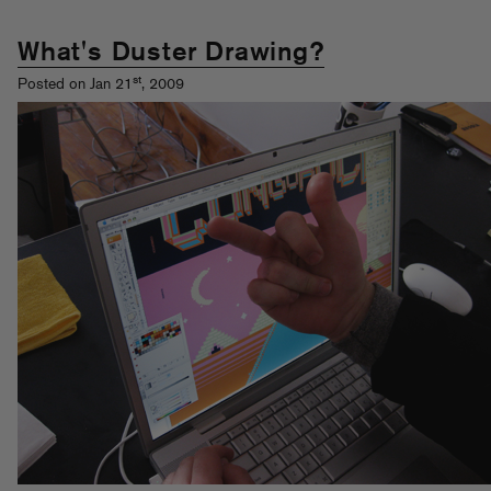
What's Duster Drawing?
st
Posted on Jan 21
, 2009