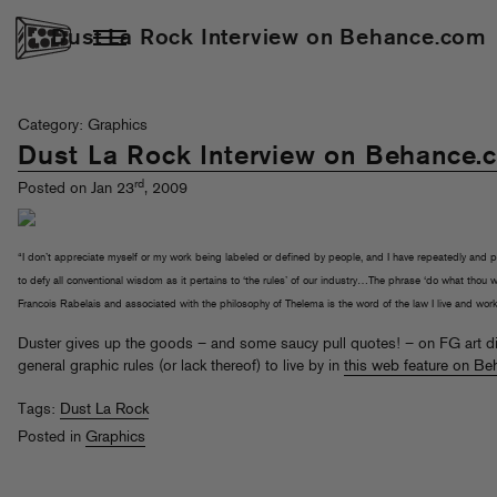
Dust La Rock Interview on Behance.com
Category: Graphics
Dust La Rock Interview on Behance.
rd
Posted on Jan 23
, 2009
“I don’t appreciate myself or my work being labeled or defined by people, and I have repeatedly and 
to defy all conventional wisdom as it pertains to ‘the rules’ of our industry…The phrase ‘do what thou wi
Francois Rabelais and associated with the philosophy of Thelema is the word of the law I live and work
Duster gives up the goods – and some saucy pull quotes! – on FG art di
general graphic rules (or lack thereof) to live by in
this web feature on B
Tags:
Dust La Rock
Posted in
Graphics