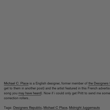
Michael C. Place
is a English designer, former member of
the Designers 
get to them in another post) and the artist featured in this French adverti
song you
may have heard
). Now if i could only get Pritt to send me som
correction rollers..
Tags:
Designers Republic
,
Michael C Place
,
Midnight Juggernauts