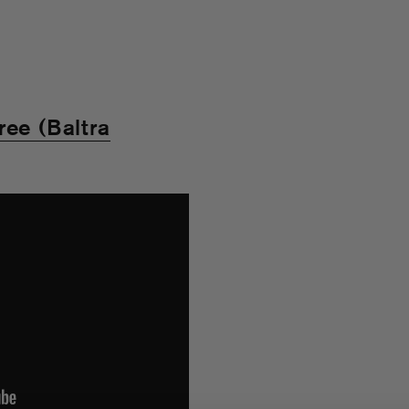
ree (Baltra