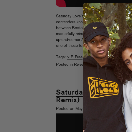
Saturday Love’s timeless disco anthem “2 B 
contenders knocked this one out of the par
between Boston beatsmith Kon and New Yor
masterfully reinvented by heavyweight Oliver
up-and-comer AJ Christou. The only questi
one of these for your set?
Listen here.
Tags:
2 B Free
,
Baltra Remix
,
Extended
,
Sa
Posted in
Releases
Saturday Love – 2 B F
Remix)
th
Posted on May 18
, 2022