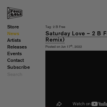
Store
Tag: 2 B Free
Saturday Love – 2 B F
News
Remix)
Artists
th
Releases
Posted on Jun 17
, 2022
Events
Contact
Subscribe