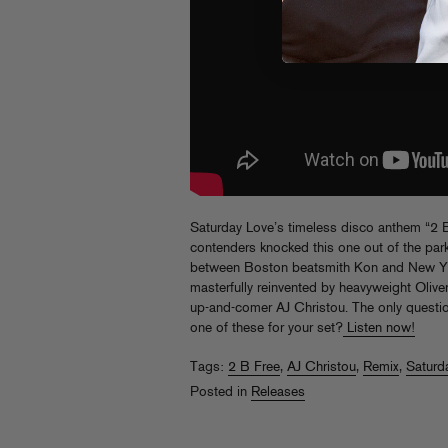
Saturday Love’s timeless disco anthem “2 B 
contenders knocked this one out of the par
between Boston beatsmith Kon and New Yor
masterfully reinvented by heavyweight Oliver
up-and-comer AJ Christou. The only questi
one of these for your set?
Listen now!
Tags:
2 B Free
,
AJ Christou
,
Remix
,
Saturd
Posted in
Releases