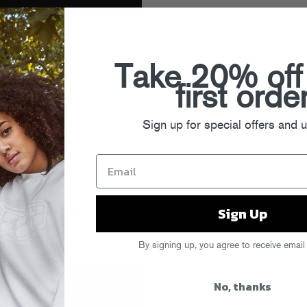
Free” is remix catnip, and all three
k. The piano-soaked collaboration
k vocalist Fiorious gets
Take 20% off
 Dollar, recent favorite Baltra and
first orde
on now is how can you only pick
Sign up for special offers and 
turday Love
Sign Up
ree (AJ Christou
By signing up, you agree to receive email
No, thanks