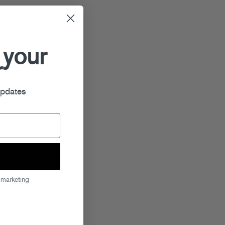
 your
r
updates
 marketing