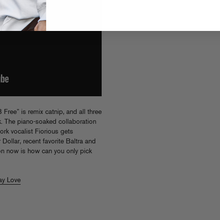
Free” is remix catnip, and all three
k. The piano-soaked collaboration
k vocalist Fiorious gets
 Dollar, recent favorite Baltra and
on now is how can you only pick
ay Love