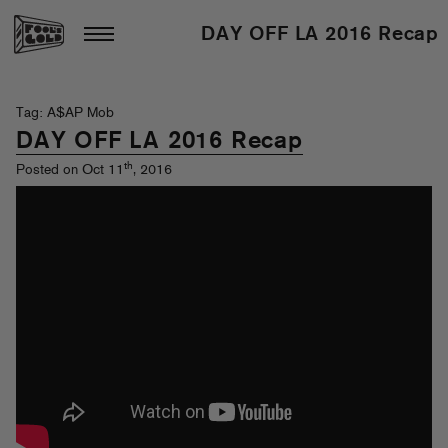
DAY OFF LA 2016 Recap
Tag: A$AP Mob
DAY OFF LA 2016 Recap
th
Posted on Oct 11
, 2016