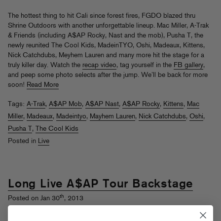
The hottest thing to hit Cali since forest fires, FGDO blazed thru
Shrine Outdoors with another unforgettable lineup. Mac Miller, A-Trak
& Friends (including A$AP Rocky, Nast and the mob), Pusha T, the
newly reunited The Cool Kids, MadeinTYO, Oshi, Madeaux, Kittens,
Nick Catchdubs, Meyhem Lauren and many more hit the stage for a
truly killer day. Watch the
recap video
, tag yourself in the
FB gallery
,
and peep some photo selects after the jump. We’ll be back for more
soon!
Read More
Tags:
A-Trak
,
A$AP Mob
,
A$AP Nast
,
A$AP Rocky
,
Kittens
,
Mac
Miller
,
Madeaux
,
Madeintyo
,
Mayhem Lauren
,
Nick Catchdubs
,
Oshi
,
Pusha T
,
The Cool Kids
Posted in
Live
Long Live A$AP Tour Backstage
th
Posted on Jan 30
, 2013