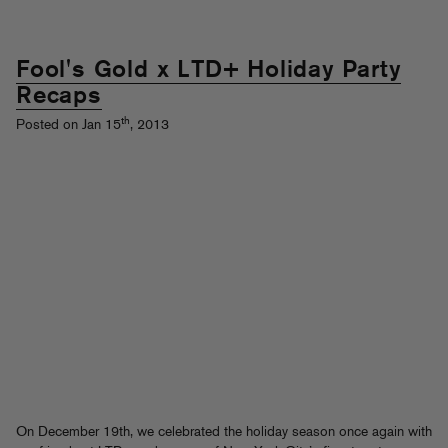
Fool's Gold x LTD+ Holiday Party
Recaps
th
Posted on Jan 15
, 2013
On December 19th, we celebrated the holiday season once again with