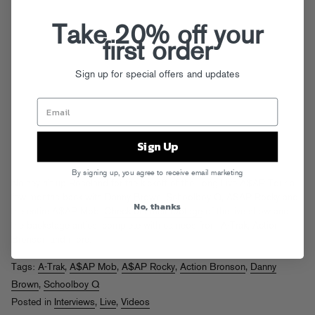
Take 20% off your
first order
Sign up for special offers and updates
Sign Up
By signing up, you agree to receive email marketing
Noisey hit up Roseland for the kickoff of the Long Live A$AP Tour a
few months back with Danny Brown, Schoolboy Q, A$AP Rocky and
No, thanks
the entire A$AP Mob.
Check out their footage
of the live show and
the backstage antics, complete with cameos from A-Trak, Action
Bronson and more.
Tags:
A-Trak
,
A$AP Mob
,
A$AP Rocky
,
Action Bronson
,
Danny
Brown
,
Schoolboy Q
Posted in
Interviews
,
Live
,
Videos