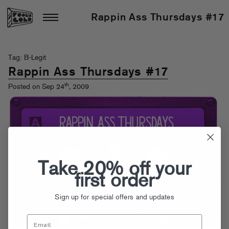
Rappin Ass Thursdays #17
Tag: B-Legit
Rappin Ass Thursdays #17
th
Posted on Sep 24
, 2009
Take 20% off your
first order
Sign up for special offers and updates