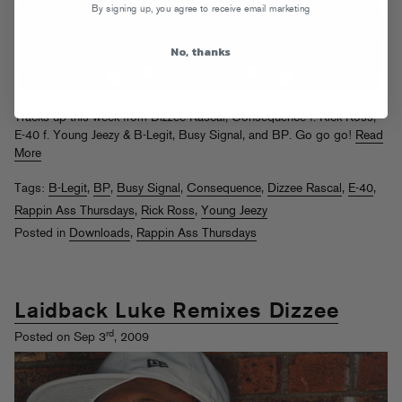
By signing up, you agree to receive email marketing
No, thanks
Tracks up this week from Dizzee Rascal, Consequence f. Rick Ross,
E-40 f. Young Jeezy & B-Legit, Busy Signal, and BP. Go go go!
Read
More
Tags:
B-Legit
,
BP
,
Busy Signal
,
Consequence
,
Dizzee Rascal
,
E-40
,
Rappin Ass Thursdays
,
Rick Ross
,
Young Jeezy
Posted in
Downloads
,
Rappin Ass Thursdays
Laidback Luke Remixes Dizzee
rd
Posted on Sep 3
, 2009