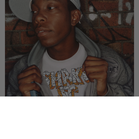
Check out the ravin Dutchman’s take on Dizzee Rascal’s latest UK #1
single
over at Semtex’s blog
. Says Dizzee: “EYE-BEEF-UHH!”
Luke’s new one, a collaboration with Lee Mortimer called “Blau!” is out