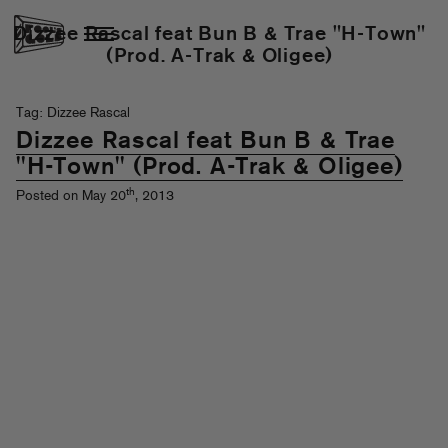
Dizzee Rascal feat Bun B & Trae "H-Town"
(Prod. A-Trak & Oligee)
Tag: Dizzee Rascal
Dizzee Rascal feat Bun B & Trae
"H-Town" (Prod. A-Trak & Oligee)
th
Posted on May 20
, 2013