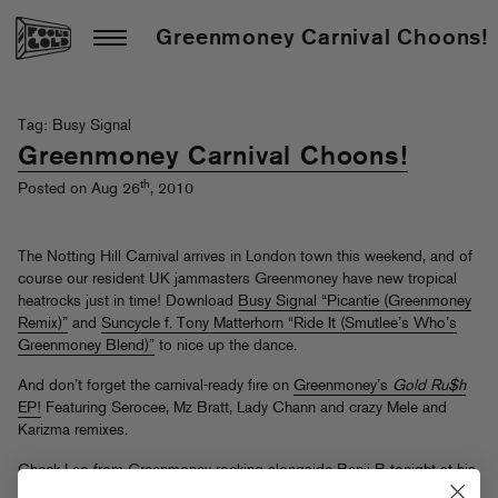
Greenmoney Carnival Choons!
Tag: Busy Signal
Greenmoney Carnival Choons!
th
Posted on Aug 26
, 2010
The Notting Hill Carnival arrives in London town this weekend, and of
course our resident UK jammasters Greenmoney have new tropical
heatrocks just in time! Download
Busy Signal “Picantie (Greenmoney
Remix)”
and
Suncycle f. Tony Matterhorn “Ride It (Smutlee’s Who’s
Greenmoney Blend)”
to nice up the dance.
And don’t forget the carnival-ready fire on
Greenmoney’s
Gold Ru$h
EP!
Featuring Serocee, Mz Bratt, Lady Chann and crazy Mele and
Karizma remixes.
Check Leo from Greenmoney rocking alongside Benji B tonight at his
infamous YoYo party with Seb Chew
tonight in London
. And check A-