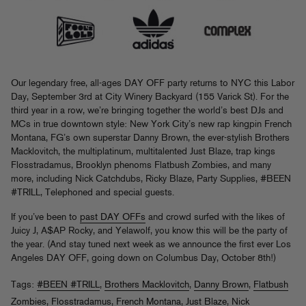
Our legendary free, all-ages DAY OFF party returns to NYC this Labor
Day, September 3rd at City Winery Backyard (155 Varick St). For the
third year in a row, we’re bringing together the world’s best DJs and
MCs in true downtown style: New York City’s new rap kingpin French
Montana, FG’s own superstar Danny Brown, the ever-stylish Brothers
Macklovitch, the multiplatinum, multitalented Just Blaze, trap kings
Flosstradamus, Brooklyn phenoms Flatbush Zombies, and many
more, including Nick Catchdubs, Ricky Blaze, Party Supplies, #BEEN
#TRILL, Telephoned and special guests.
If you’ve been to
past DAY OFFs
and crowd surfed with the likes of
Juicy J, A$AP Rocky, and Yelawolf, you know this will be the party of
the year. (And stay tuned next week as we announce the first ever Los
Angeles DAY OFF, going down on Columbus Day, October 8th!)
Tags:
#BEEN #TRILL
,
Brothers Macklovitch
,
Danny Brown
,
Flatbush
Zombies
,
Flosstradamus
,
French Montana
,
Just Blaze
,
Nick