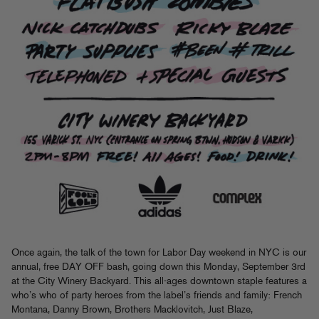
Once again, the talk of the town for Labor Day weekend in NYC is our
annual, free DAY OFF bash, going down this Monday, September 3rd
at the City Winery Backyard. This all-ages downtown staple features a
who’s who of party heroes from the label’s friends and family: French
Montana, Danny Brown, Brothers Macklovitch, Just Blaze,