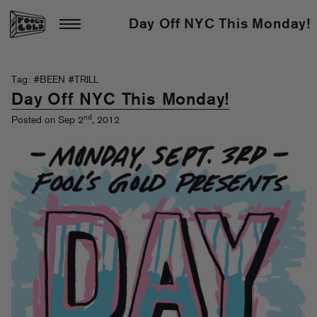
Day Off NYC This Monday!
Tag: #BEEN #TRILL
Day Off NYC This Monday!
nd
Posted on Sep 2
, 2012