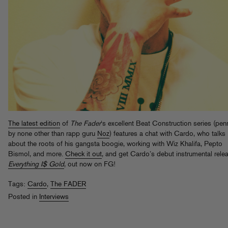
The latest edition
of
The Fader
‘s excellent Beat Construction series (pe
by none other than rapp guru
Noz
) features a chat with Cardo, who talks
about the roots of his gangsta boogie, working with Wiz Khalifa, Pepto
Bismol, and more.
Check it out
, and get Cardo’s debut instrumental rele
Everything I$ Gold
, out now on FG!
Tags:
Cardo
,
The FADER
Posted in
Interviews