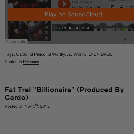
Tags:
Cardo
,
G Perico
,
G Worthy
,
Jay Worthy
,
LNDN DRGS
Posted in
Releases
Fat Trel "Billionaire" (Produced By
Cardo)
th
Posted on Nov 5
, 2012