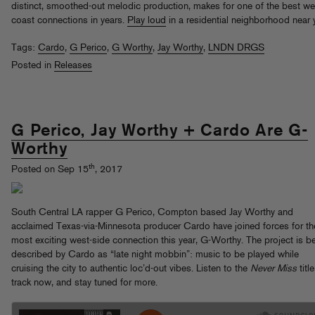
distinct, smoothed-out melodic production, makes for one of the best we
coast connections in years.
Play loud
in a residential neighborhood near 
Tags:
Cardo
,
G Perico
,
G Worthy
,
Jay Worthy
,
LNDN DRGS
Posted in
Releases
G Perico, Jay Worthy + Cardo Are G-
Worthy
th
Posted on Sep 15
, 2017
South Central LA rapper G Perico, Compton based Jay Worthy and
acclaimed Texas-via-Minnesota producer Cardo have joined forces for th
most exciting west-side connection this year, G-Worthy. The project is b
described by Cardo as “late night mobbin”: music to be played while
cruising the city to authentic loc’d-out vibes. Listen to the
Never Miss
title
track now, and stay tuned for more.