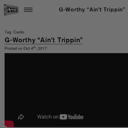
G-Worthy “Ain’t Trippin”
Tag: Cardo
G-Worthy “Ain’t Trippin”
th
Posted on Oct 4
, 2017