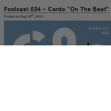
Foolcast 034 – Cardo "On The Beat"
th
Posted on Aug 28
, 2012