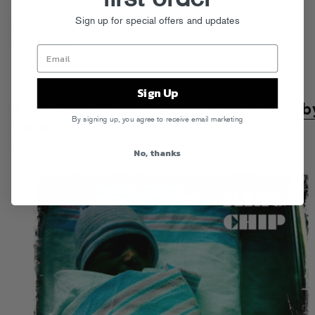
Sign up for special offers and updates
Tags:
Cardo
,
Casey Veggies
,
Mac Miller
,
Sir Michael Rocks
Posted in
Live
Sign Up
King Chip "Ask A Baby" (Produced b
By signing up, you agree to receive email marketing
Cardo)
th
Posted on Oct 16
, 2012
No, thanks