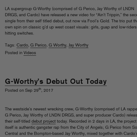
LA supergroup G-Worthy (comprised of G Perico, Jay Worthy of LNDN
DRGS, and Cardo) have released a new video for “Ain’t Trippin,” the se
single from their self titled debut, out now via Fool’s Gold. The trio put th
own spin on classic g’d up west coast visuals: girls, guap and low-riders
hitting switches.
Tags:
Cardo
,
G Perico
,
G Worthy
,
Jay Worthy
Posted in
Videos
G-Worthy’s Debut Out Today
th
Posted on Sep 29
, 2017
The westside’s newest wrecking crew, G-Worthy (comprised of LA rappe
G Perico, Jay Worthy of LNDN DRGS, and super producer Cardo) relea
their self-titled
debut project
today. Recorded in 2 days in LA, the project
itself is authentic gangster rap from the City of Angels; G Perico from S
Central and the Bompton-based Jay Worthy, mixed together with Cardo’