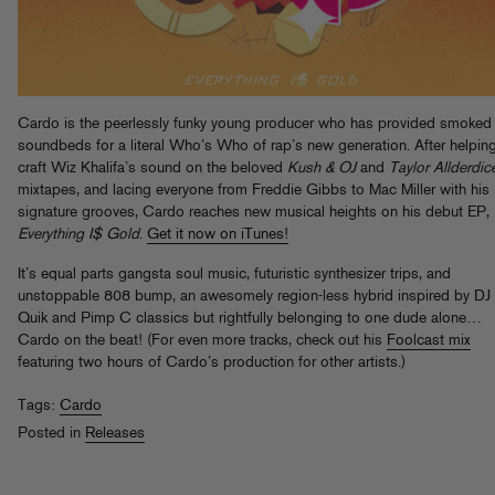
Cardo is the peerlessly funky young producer who has provided smoked
soundbeds for a literal Who’s Who of rap’s new generation. After helpin
craft Wiz Khalifa’s sound on the beloved
Kush & OJ
and
Taylor Allderdic
mixtapes, and lacing everyone from Freddie Gibbs to Mac Miller with his
signature grooves, Cardo reaches new musical heights on his debut EP,
Everything I$ Gold
.
Get it now on iTunes!
It’s equal parts gangsta soul music, futuristic synthesizer trips, and
unstoppable 808 bump, an awesomely region-less hybrid inspired by DJ
Quik and Pimp C classics but rightfully belonging to one dude alone…
Cardo on the beat! (For even more tracks, check out his
Foolcast mix
featuring two hours of Cardo’s production for other artists.)
Tags:
Cardo
Posted in
Releases