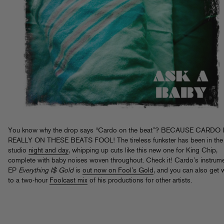
You know why the drop says “Cardo on the beat”? BECAUSE CARDO 
REALLY ON THESE BEATS FOOL! The tireless funkster has been in the
studio
night and day
, whipping up cuts like this new one for King Chip,
complete with baby noises woven throughout. Check it! Cardo’s instrume
EP
Everything I$ Gold
is
out now on Fool’s Gold
, and you can also get 
to a two-hour
Foolcast mix
of his productions for other artists.