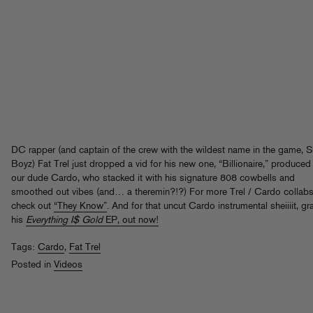
DC rapper (and captain of the crew with the wildest name in the game, Sl
Boyz) Fat Trel just dropped a vid for his new one, “Billionaire,” produced
our dude Cardo, who stacked it with his signature 808 cowbells and
smoothed out vibes (and… a theremin?!?) For more Trel / Cardo collabs
check out
“They Know”
. And for that uncut Cardo instrumental sheiiiit, gr
his
Everything I$ Gold
EP, out now!
Tags:
Cardo
,
Fat Trel
Posted in
Videos