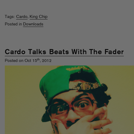
Tags:
Cardo
,
King Chip
Posted in
Downloads
Cardo Talks Beats With The Fader
th
Posted on Oct 15
, 2012