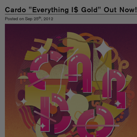
Cardo "Everything I$ Gold" Out Now!
th
Posted on Sep 25
, 2012