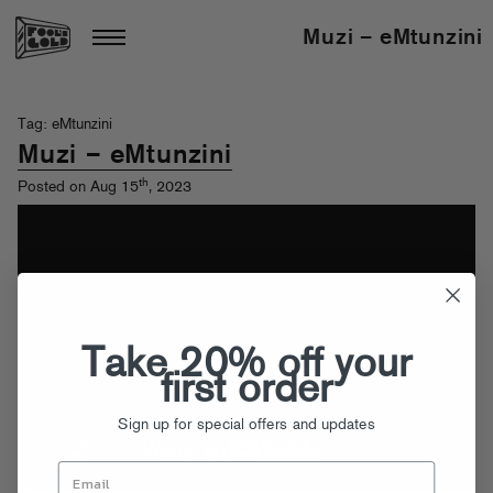
Muzi – eMtunzini
Tag: eMtunzini
Muzi – eMtunzini
th
Posted on Aug 15
, 2023
Take 20% off your
first order
Sign up for special offers and updates