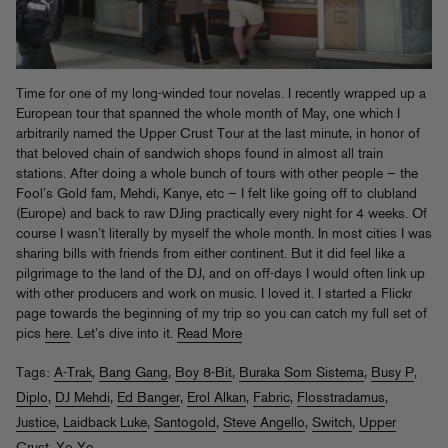
Time for one of my long-winded tour novelas. I recently wrapped up a
European tour that spanned the whole month of May, one which I
arbitrarily named the Upper Crust Tour at the last minute, in honor of
that beloved chain of sandwich shops found in almost all train
stations. After doing a whole bunch of tours with other people — the
Fool’s Gold fam, Mehdi, Kanye, etc — I felt like going off to clubland
(Europe) and back to raw DJing practically every night for 4 weeks. Of
course I wasn’t literally by myself the whole month. In most cities I was
sharing bills with friends from either continent. But it did feel like a
pilgrimage to the land of the DJ, and on off-days I would often link up
with other producers and work on music. I loved it. I started a Flickr
page towards the beginning of my trip so you can catch my full set of
pics
here
. Let’s dive into it.
Read More
Tags:
A-Trak
,
Bang Gang
,
Boy 8-Bit
,
Buraka Som Sistema
,
Busy P
,
Diplo
,
DJ Mehdi
,
Ed Banger
,
Erol Alkan
,
Fabric
,
Flosstradamus
,
Justice
,
Laidback Luke
,
Santogold
,
Steve Angello
,
Switch
,
Upper