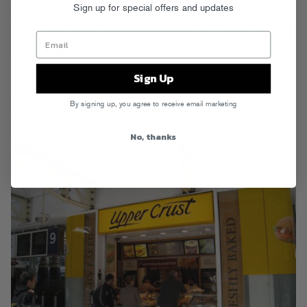
GET READY…
Sign up for special offers and updates
Tags:
A-Trak
,
Fabric
,
Greenmoney
,
Kingdom
,
Seiji
,
Theophilus London
Posted in
Live
Sign Up
By signing up, you agree to receive email marketing
Trizzy Does Europe
th
Posted on Jun 12
, 2008
No, thanks