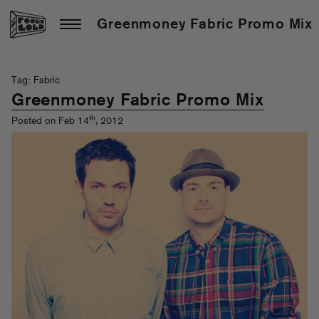
Greenmoney Fabric Promo Mix
Tag: Fabric
Greenmoney Fabric Promo Mix
th
Posted on Feb 14
, 2012