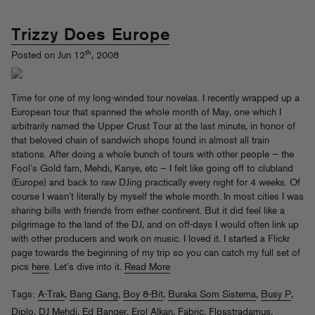
Trizzy Does Europe
th
Posted on Jun 12
, 2008
Time for one of my long-winded tour novelas. I recently wrapped up a
European tour that spanned the whole month of May, one which I
arbitrarily named the Upper Crust Tour at the last minute, in honor of
that beloved chain of sandwich shops found in almost all train
stations. After doing a whole bunch of tours with other people — the
Fool’s Gold fam, Mehdi, Kanye, etc — I felt like going off to clubland
(Europe) and back to raw DJing practically every night for 4 weeks. Of
course I wasn’t literally by myself the whole month. In most cities I was
sharing bills with friends from either continent. But it did feel like a
pilgrimage to the land of the DJ, and on off-days I would often link up
with other producers and work on music. I loved it. I started a Flickr
page towards the beginning of my trip so you can catch my full set of
pics
here
. Let’s dive into it.
Read More
Tags:
A-Trak
,
Bang Gang
,
Boy 8-Bit
,
Buraka Som Sistema
,
Busy P
,
Diplo
,
DJ Mehdi
,
Ed Banger
,
Erol Alkan
,
Fabric
,
Flosstradamus
,