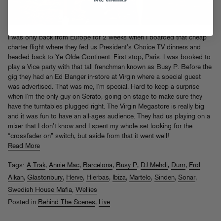
I was only back from Europe for 2 weeks when I boarded that cheap
charter flight where they fed us President’s Choice TV dinners and
headed back to Ye Olde Continent. First stop, Paris. I was booked to
play a Vice party with that tall frenchman known as Busy P. Before the
gig they had an Ed Banger in-store at Virgin where a special guest
was advertised. That was me, I’m special. Hard to keep a surprise
when I’m the only guy on Serato, going on stage to make sure they
have the turntables plugged right. The Virgin Megastore is really big
and it was fun to have an all-ages audience. They had us playing on a
mixer that I don’t know and I spent my whole set looking for the
“crossfader on” switch, but aside from that it went well!
Read More
Tags:
A-Trak
,
Annie Mac
,
Barcelona
,
Busy P
,
DJ Mehdi
,
Durrr
,
Erol
Alkan
,
Glastonbury
,
Herve
,
Hierbas
,
Ibiza
,
Martelo
,
Sinden
,
Sonar
,
Swedish House Mafia
,
Wellies
Posted in
Behind The Scenes
,
Live