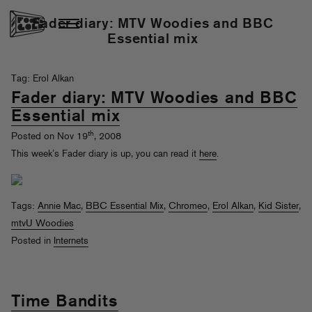
Fader diary: MTV Woodies and BBC
Essential mix
Tag: Erol Alkan
Fader diary: MTV Woodies and BBC
Essential mix
th
Posted on Nov 19
, 2008
This week’s Fader diary is up, you can read it
here
.
Tags:
Annie Mac
,
BBC Essential Mix
,
Chromeo
,
Erol Alkan
,
Kid Sister
,
mtvU Woodies
Posted in
Internets
Time Bandits