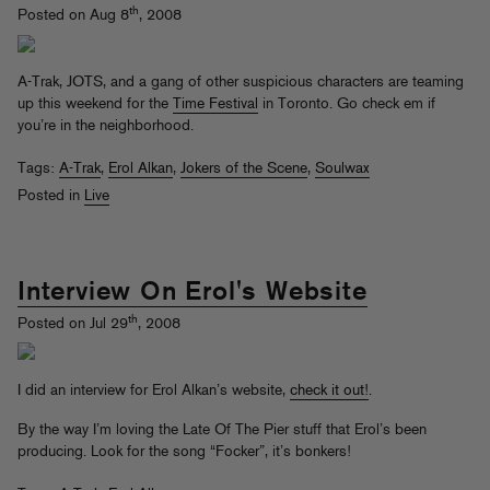
th
Posted on Aug 8
, 2008
A-Trak, JOTS, and a gang of other suspicious characters are teaming
up this weekend for the
Time Festival
in Toronto. Go check em if
you’re in the neighborhood.
Tags:
A-Trak
,
Erol Alkan
,
Jokers of the Scene
,
Soulwax
Posted in
Live
Interview On Erol's Website
th
Posted on Jul 29
, 2008
I did an interview for Erol Alkan’s website,
check it out!
.
By the way I’m loving the Late Of The Pier stuff that Erol’s been
producing. Look for the song “Focker”, it’s bonkers!