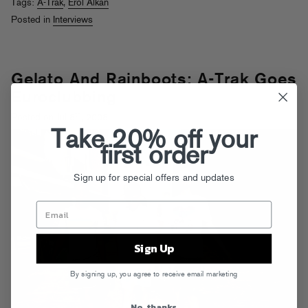
Tags:
A-Trak
,
Erol Alkan
Posted in
Interviews
Gelato And Rainboots: A-Trak Goes
Euroclubbing
th
Posted on Jul 8
, 2008
Take 20% off your
first order
Sign up for special offers and updates
Sign Up
By signing up, you agree to receive email marketing
No, thanks