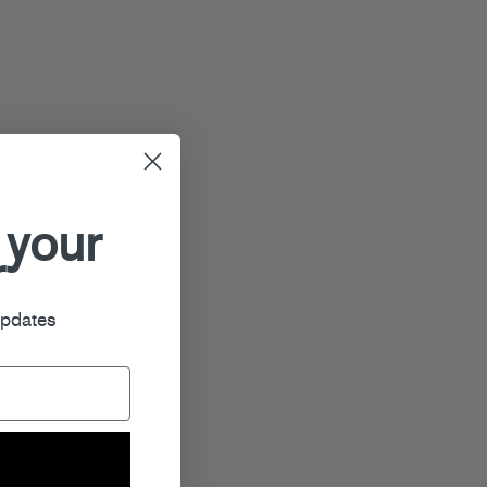
 your
r
updates