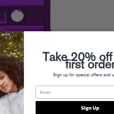
Take 20% off
first orde
gest
. Read on!
Read More
ay
,
Game
,
J Cole
,
Mysonne
,
Neef
Sign up for special offers and 
Rappin Ass Thursdays
,
Snoop
,
ys
Sign Up