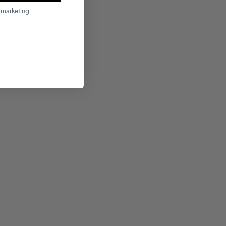
 marketing