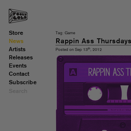
Store
Tag: Game
Rappin Ass Thursday
News
Artists
th
Posted on Sep 13
, 2012
Releases
Events
Contact
Subscribe