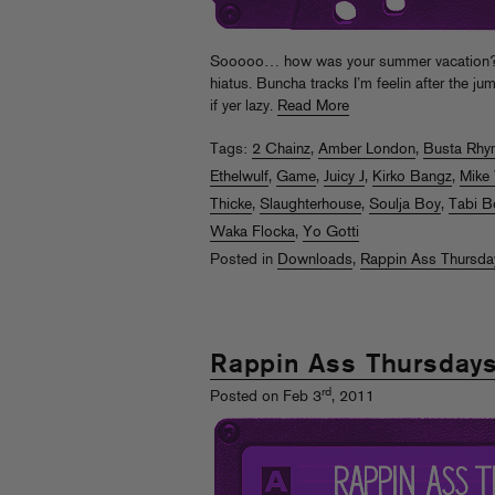
Sooooo… how was your summer vacation? RA
hiatus. Buncha tracks I’m feelin after the j
if yer lazy.
Read More
Tags:
2 Chainz
,
Amber London
,
Busta Rhy
Ethelwulf
,
Game
,
Juicy J
,
Kirko Bangz
,
Mike 
Thicke
,
Slaughterhouse
,
Soulja Boy
,
Tabi B
Waka Flocka
,
Yo Gotti
Posted in
Downloads
,
Rappin Ass Thursda
Rappin Ass Thursday
rd
Posted on Feb 3
, 2011