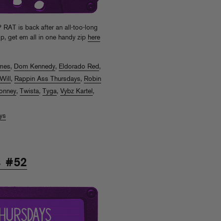
T is back after an all-too-long
ump, get em all in one handy zip
here
mes
,
Dom Kennedy
,
Eldorado Red
,
Will
,
Rappin Ass Thursdays
,
Robin
onney
,
Twista
,
Tyga
,
Vybz Kartel
,
ys
s #52