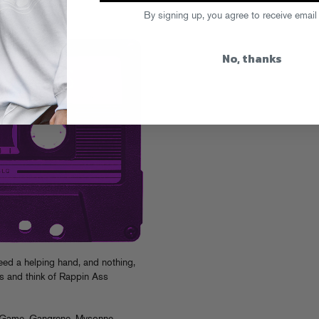
s #42
By signing up, you agree to receive email
No, thanks
ed a helping hand, and nothing,
es and think of Rappin Ass