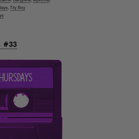
Game
,
Gangrene
,
Mysonne
,
days
,
Tity Boy
ys
s #33