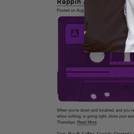
Rappin Ass Thursday
th
Posted on Aug 12
, 2010
When you’re down and troubled, and you ne
whoa nothing, is going right, close your ey
Thursdays.
Read More