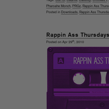
Tags:
Bun B
,
Ca$his
,
Cassidy
,
Crooked I
,
Pharoahe Monch
,
PRGz
,
Rappin Ass Thurs
Posted in
Downloads
,
Rappin Ass Thursda
Rappin Ass Thursday
th
Posted on Apr 29
, 2010