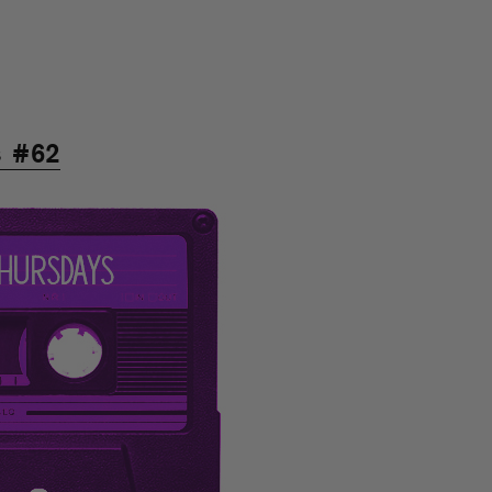
s #62