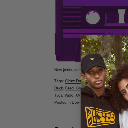
New joints, complete with handy
zip file di
Tags:
Chinx Drugz
,
Chip Tha Ripper
,
Freew
Buck
,
Peedi Crakk
,
Pharrell
,
Pooda Brown
,
Tyga
,
Vado
,
XV
,
Ying Yang Twinz
Posted in
Downloads
,
Rappin Ass Thursda