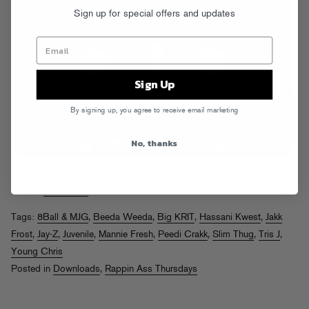
Sign up for special offers and updates
Sign Up
By signing up, you agree to receive email marketing
No, thanks
To the hip hop hibbity doo.
Here’s a bunch of recent joints
I feel like
blurbin.
Read More
Tags:
8Ball & MJG
,
Beeda Weeda
,
Big KRIT
,
Hassani Kwest
,
Jakk
Frost
,
Jay-Z
,
Juvenile
,
Mannie Fresh
,
Peedi Crakk
,
Slim Thug
,
Tris J
,
Young Chris
Posted in
Downloads
,
Rappin Ass Thursdays