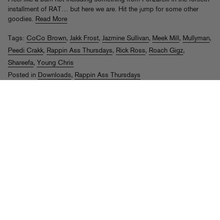
installment of RAT… but here we are. Hit the jump for some other
goodies.
Read More
Tags:
CoCo Brown
,
Jakk Frost
,
Jazmine Sullivan
,
Meek Mill
,
Mullyman
,
Peedi Crakk
,
Rappin Ass Thursdays
,
Rick Ross
,
Roach Gigz
,
Shareefa
,
Young Chris
Posted in
Downloads
,
Rappin Ass Thursdays
Rappin Ass Thursdays #10
th
Posted on Aug 6
, 2009