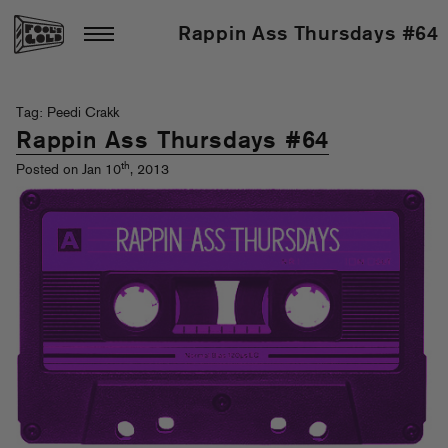
Rappin Ass Thursdays #64
Tag: Peedi Crakk
Rappin Ass Thursdays #64
th
Posted on Jan 10
, 2013