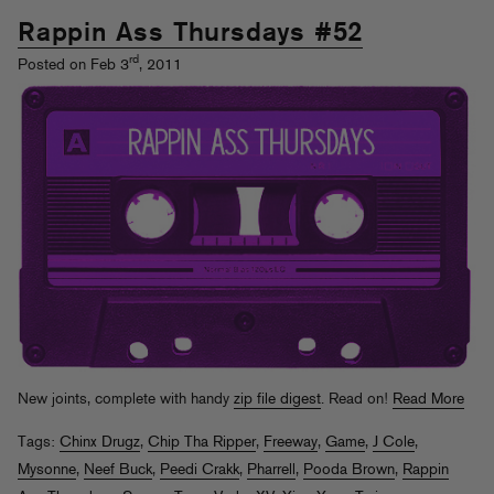
Rappin Ass Thursdays #52
rd
Posted on Feb 3
, 2011
New joints, complete with handy
zip file digest
. Read on!
Read More
Tags:
Chinx Drugz
,
Chip Tha Ripper
,
Freeway
,
Game
,
J Cole
,
Mysonne
,
Neef Buck
,
Peedi Crakk
,
Pharrell
,
Pooda Brown
,
Rappin