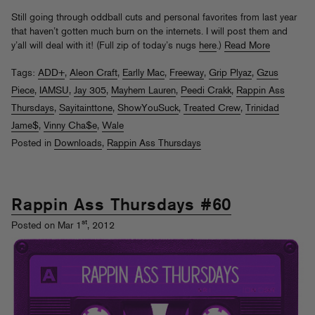
Still going through oddball cuts and personal favorites from last year
that haven’t gotten much burn on the internets. I will post them and
y’all will deal with it! (Full zip of today’s nugs
here
.)
Read More
Tags:
ADD+
,
Aleon Craft
,
Earlly Mac
,
Freeway
,
Grip Plyaz
,
Gzus
Piece
,
IAMSU
,
Jay 305
,
Mayhem Lauren
,
Peedi Crakk
,
Rappin Ass
Thursdays
,
Sayitainttone
,
ShowYouSuck
,
Treated Crew
,
Trinidad
Jame$
,
Vinny Cha$e
,
Wale
Posted in
Downloads
,
Rappin Ass Thursdays
Rappin Ass Thursdays #60
st
Posted on Mar 1
, 2012