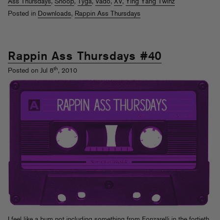
Ass Thursdays
,
Snoop
,
Tyga
,
Vado
,
XV
,
Ying Yang Twinz
Posted in
Downloads
,
Rappin Ass Thursdays
Rappin Ass Thursdays #40
th
Posted on Jul 8
, 2010
I feel like a bum not including something from Fonzarelli in the fortieth